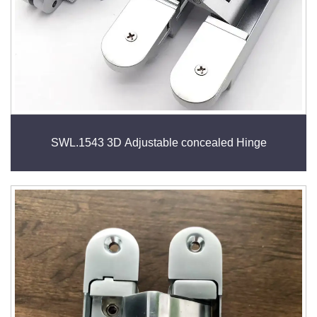
SWL.1543 3D Adjustable concealed Hinge