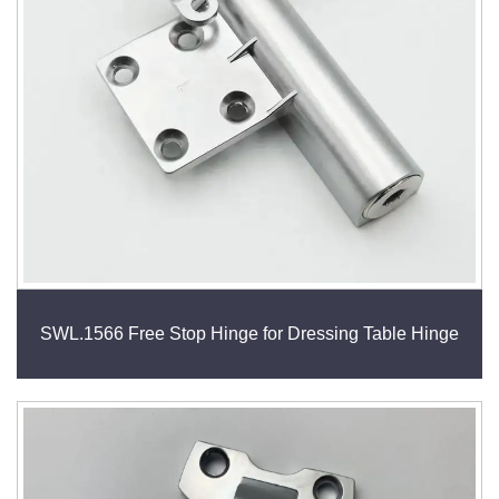
SWL.1566 Free Stop Hinge for Dressing Table Hinge