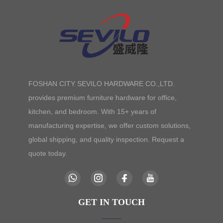
FOSHAN CITY SEVILO HARDWARE CO.,LTD.
provides premium furniture hardware for office,
kitchen, and bedroom. With 15+ years of
manufacturing expertise, we offer custom solutions,
global shipping, and quality inspection. Request a
quote today.
GET IN TOUCH