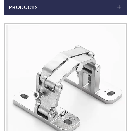
PRODUCTS