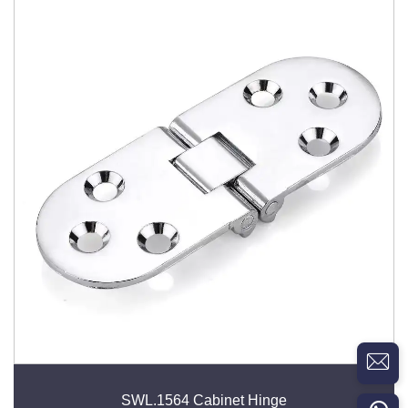
SWL.1564 Cabinet Hinge