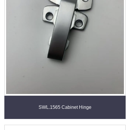
SWL.1565 Cabinet Hinge