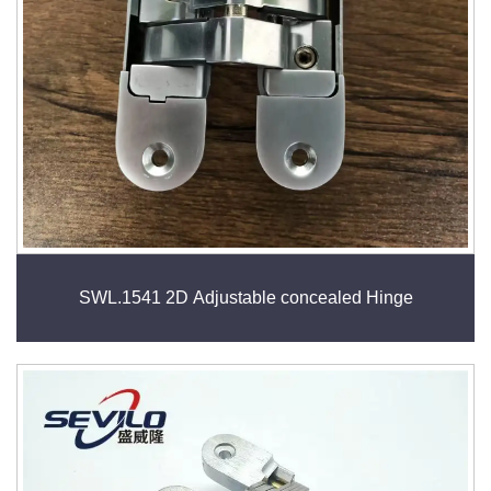
SWL.1541 2D Adjustable concealed Hinge