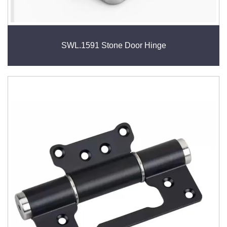
SWL.1591 Stone Door Hinge