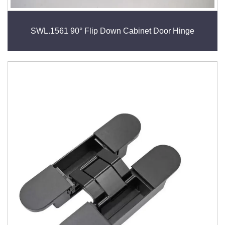
SWL.1561 90° Flip Down Cabinet Door Hinge