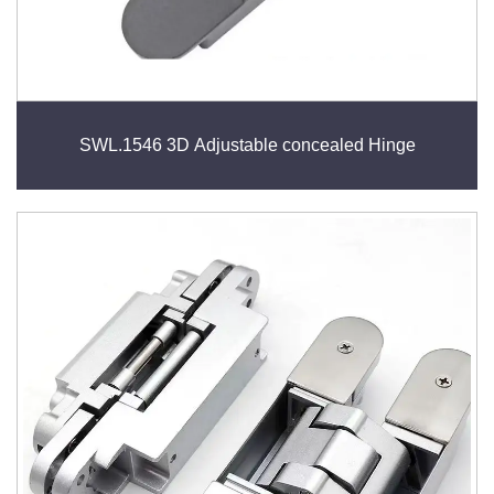
SWL.1546 3D Adjustable concealed Hinge