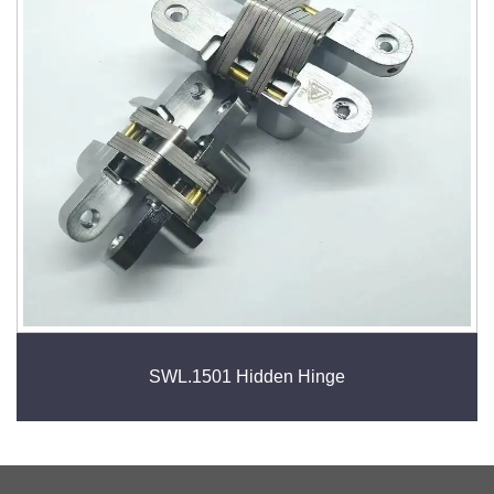
SWL.1501 Hidden Hinge