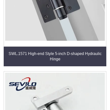
SWL.1571 High-end Style 5-inch D-shaped Hydraulic
Hinge