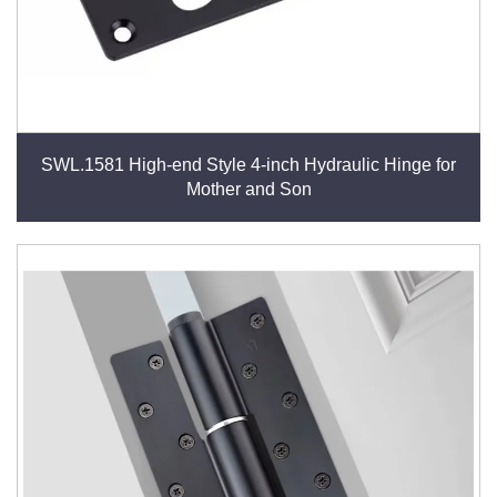
SWL.1581 High-end Style 4-inch Hydraulic Hinge for
Mother and Son