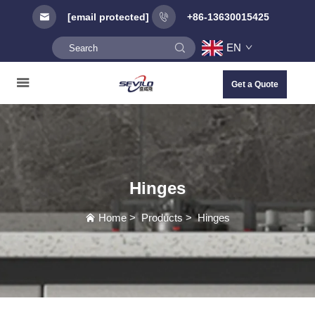
[email protected]
+86-13630015425
EN
Get a Quote
Hinges
Home
>
Products
>
Hinges