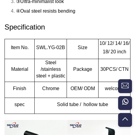
③Ultra-minimalist look
④Oval steel resists bending
Specification
10/ 12/ 14/ 16/
Item No.
SWL.YG-02B
Size
18/ 20 inch
Steel
Material
/stainless
Package
30PCS/ CTN
steel + plastic
Finish
Chrome
OEM/ ODM
welcome
spec
Solid tube / hollow tube