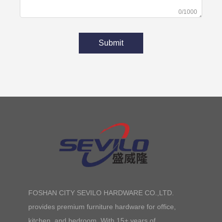
0/1000
Submit
FOSHAN CITY SEVILO HARDWARE CO.,LTD.
provides premium furniture hardware for office,
kitchen, and bedroom. With 15+ years of