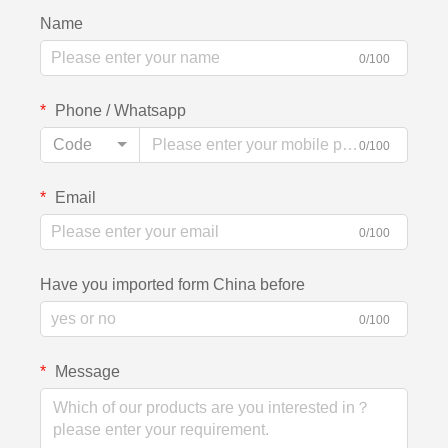
Name
0/100
Phone / Whatsapp
Code
0/100
Email
0/100
Have you imported form China before
0/100
Message