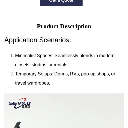
Get a Quote
Product Description
Application Scenarios:
Minimalist Spaces: Seamlessly blends in modern
closets, studios, or rentals.
Temporary Setups: Dorms, RVs, pop-up shops, or
travel wardrobes.