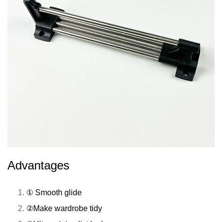
Advantages
① Smooth glide
②Make wardrobe tidy