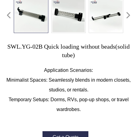
SWL.YG-02B Quick loading without beads(solid
tube)
Application Scenarios:
Minimalist Spaces: Seamlessly blends in modern closets,
studios, or rentals.
Temporary Setups: Dorms, RVs, pop-up shops, or travel
wardrobes.