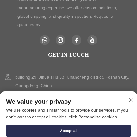
manufacturing expertise, we offer custom solutions,
global shipping, and quality inspection. Request a
quote today.
GET IN TOUCH
building 29, Jihua si lu 33, Chancheng district, Foshan City,
Guangdong, China
+86-13630015425
We value your privacy
We use cookies and similar tools to provide our services. If you
[email protected]
don't want to accept all cookies, click Personalize cookies.
Accept all
Copyright © 2025 by FOSHAN CITY SEVILO HARDWARE CO.,LTD.