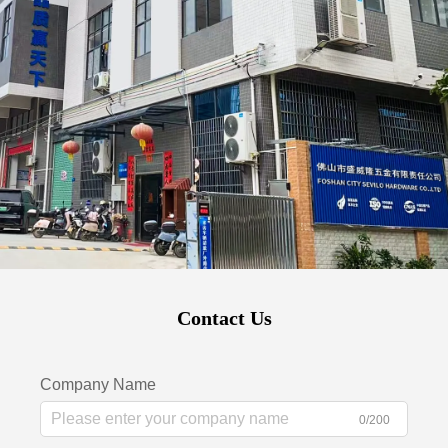
Contact Us
Company Name
0/200