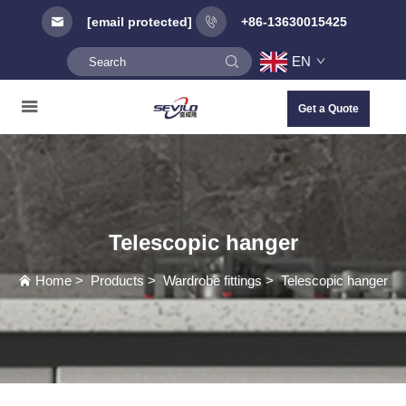
[email protected]
+86-13630015425
EN
Get a Quote
Telescopic hanger
Home
>
Products
>
Wardrobe fittings
>
Telescopic hanger