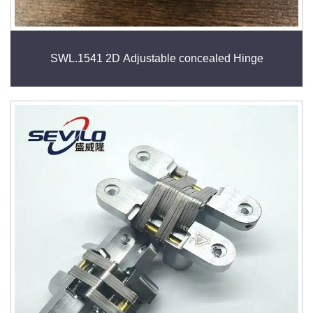
SWL.1541 2D Adjustable concealed Hinge