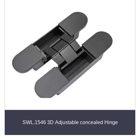
SWL.1546 3D Adjustable concealed Hinge