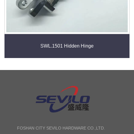
SWL.1501 Hidden Hinge
FOSHAN CITY SEVILO HARDWARE CO.,LTD.