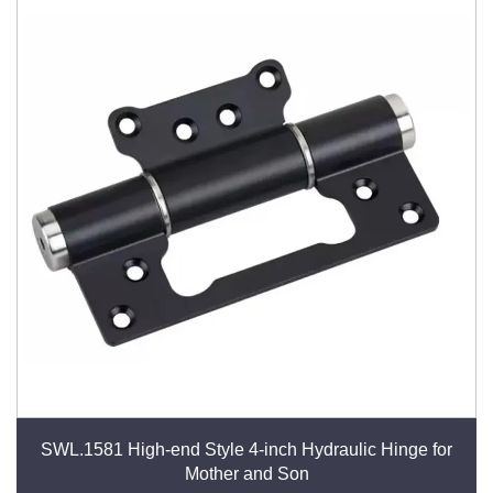
SWL.1581 High-end Style 4-inch Hydraulic Hinge for
Mother and Son