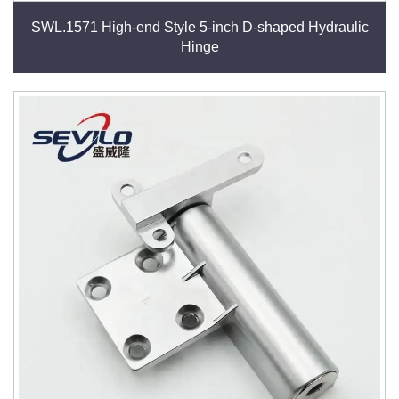
SWL.1571 High-end Style 5-inch D-shaped Hydraulic
Hinge