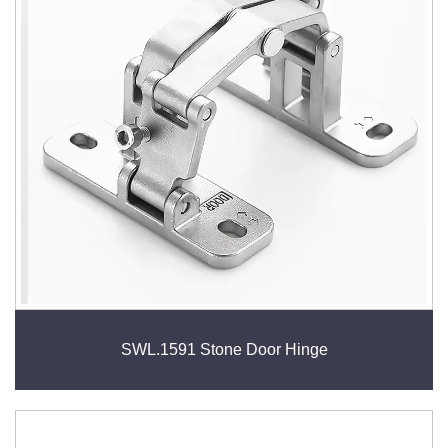
wide range of applications, hinges add value by
improving accessibility, space efficiency, and overall
user experience.
SWL.1591 Stone Door Hinge