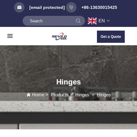
[email protected]
+86-13630015425
EN
Get a Quote
Hinges
Home
>
Products
>
Hinges
>
Hinges