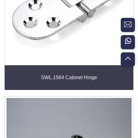
SWL.1564 Cabinet Hinge