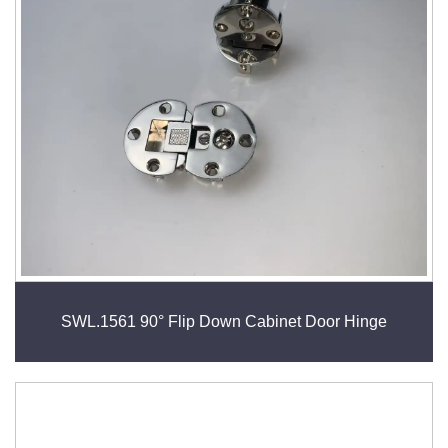
SWL.1561 90° Flip Down Cabinet Door Hinge