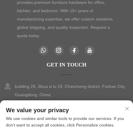
provides premium furniture hardware for office,
kitchen, and bedroom. With 15+ years of
manufacturing expertise, we offer custom solutions,
global shipping, and quality inspection. Request a
quote today.
GET IN TOUCH
building 29, Jihua si lu 33, Chancheng district, Foshan City,
Guangdong, China
+86-13630015425
We value your privacy
We use cookies and similar tools to provide our services. If you
[email protected]
don't want to accept all cookies, click Personalize cookies.