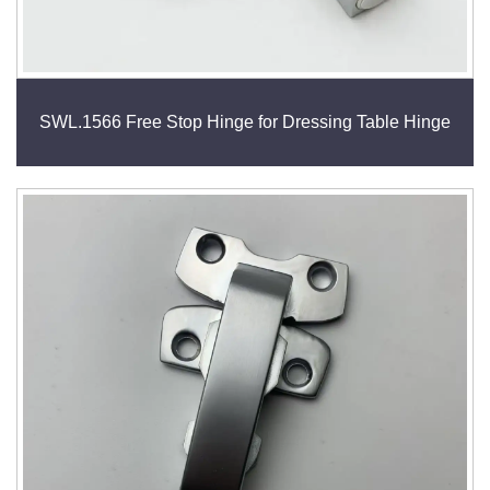
SWL.1566 Free Stop Hinge for Dressing Table Hinge