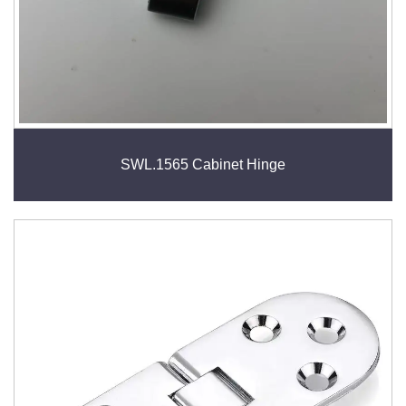
SWL.1565 Cabinet Hinge