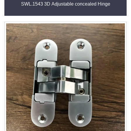
SWL.1543 3D Adjustable concealed Hinge