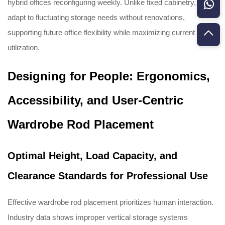
hybrid offices reconfiguring weekly. Unlike fixed cabinetry, rods
adapt to fluctuating storage needs without renovations,
supporting future office flexibility while maximizing current space
utilization.
Designing for People: Ergonomics,
Accessibility, and User-Centric
Wardrobe Rod Placement
Optimal Height, Load Capacity, and
Clearance Standards for Professional Use
Effective wardrobe rod placement prioritizes human interaction.
Industry data shows improper vertical storage systems