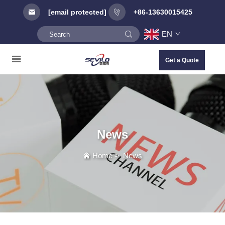
[email protected]
+86-13630015425
EN
Get a Quote
News
Home
>
News