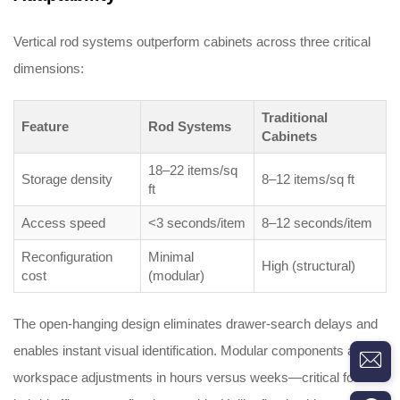
Vertical rod systems outperform cabinets across three critical
dimensions:
Traditional
Feature
Rod Systems
Cabinets
18–22 items/sq
Storage density
8–12 items/sq ft
ft
Access speed
<3 seconds/item
8–12 seconds/item
Reconfiguration
Minimal
High (structural)
cost
(modular)
The open-hanging design eliminates drawer-search delays and
enables instant visual identification. Modular components allow
workspace adjustments in hours versus weeks—critical for