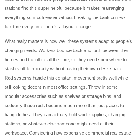
stations find this super helpful because it makes rearranging
everything so much easier without breaking the bank on new
furniture every time there's a layout change.
What really matters is how well these systems adapt to people's
changing needs. Workers bounce back and forth between their
homes and the office all the time, so they need somewhere to
stash stuff temporarily without having their own desk space.
Rod systems handle this constant movement pretty well while
still looking decent in most office settings. Throw in some
modular accessories such as shelves or storage bins, and
suddenly those rods become much more than just places to
hang clothes. They can actually hold work supplies, charging
stations, or whatever else someone might need at their
workspace. Considering how expensive commercial real estate