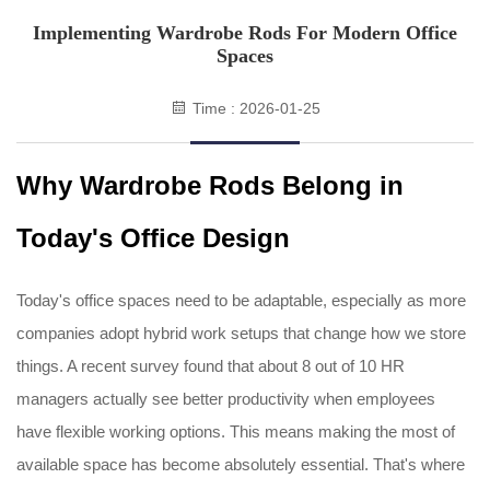
Implementing Wardrobe Rods For Modern Office
Spaces
Time : 2026-01-25
Why Wardrobe Rods Belong in
Today's Office Design
Today's office spaces need to be adaptable, especially as more
companies adopt hybrid work setups that change how we store
things. A recent survey found that about 8 out of 10 HR
managers actually see better productivity when employees
have flexible working options. This means making the most of
available space has become absolutely essential. That's where