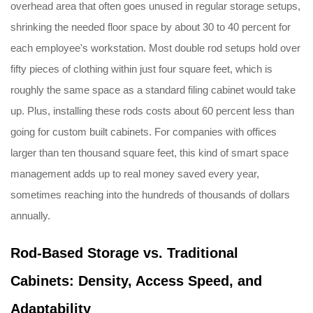
overhead area that often goes unused in regular storage setups,
shrinking the needed floor space by about 30 to 40 percent for
each employee's workstation. Most double rod setups hold over
fifty pieces of clothing within just four square feet, which is
roughly the same space as a standard filing cabinet would take
up. Plus, installing these rods costs about 60 percent less than
going for custom built cabinets. For companies with offices
larger than ten thousand square feet, this kind of smart space
management adds up to real money saved every year,
sometimes reaching into the hundreds of thousands of dollars
annually.
Rod-Based Storage vs. Traditional
Cabinets: Density, Access Speed, and
Adaptability