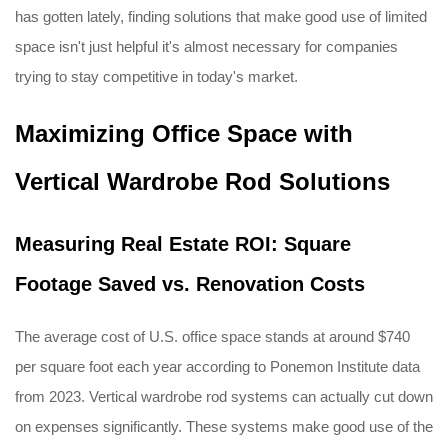
has gotten lately, finding solutions that make good use of limited
space isn't just helpful it's almost necessary for companies
trying to stay competitive in today's market.
Maximizing Office Space with
Vertical Wardrobe Rod Solutions
Measuring Real Estate ROI: Square
Footage Saved vs. Renovation Costs
The average cost of U.S. office space stands at around $740
per square foot each year according to Ponemon Institute data
from 2023. Vertical wardrobe rod systems can actually cut down
on expenses significantly. These systems make good use of the