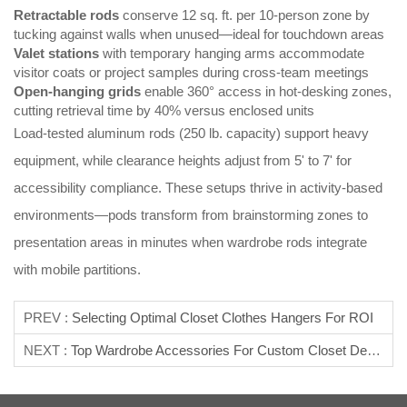
Retractable rods
conserve 12 sq. ft. per 10-person zone by
tucking against walls when unused—ideal for touchdown areas
Valet stations
with temporary hanging arms accommodate
visitor coats or project samples during cross-team meetings
Open-hanging grids
enable 360° access in hot-desking zones,
cutting retrieval time by 40% versus enclosed units
Load-tested aluminum rods (250 lb. capacity) support heavy
equipment, while clearance heights adjust from 5' to 7' for
accessibility compliance. These setups thrive in activity-based
environments—pods transform from brainstorming zones to
presentation areas in minutes when wardrobe rods integrate
with mobile partitions.
PREV :
Selecting Optimal Closet Clothes Hangers For ROI
NEXT :
Top Wardrobe Accessories For Custom Closet Design