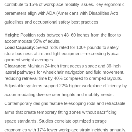
contribute to 15% of workplace mobility issues. Key ergonomic
parameters align with ADA (Americans with Disabilities Act)
guidelines and occupational safety best practices:
Height
: Position rods between 48–60 inches from the floor to
accommodate 95% of adults.
Load Capacity
: Select rods rated for 100+ pounds to safely
store business attire and light equipment—exceeding typical
garment weight averages.
Clearance
: Maintain 24-inch front access space and 36-inch
lateral pathways for wheelchair navigation and fluid movement,
reducing retrieval time by 40% compared to cramped layouts.
Adjustable systems support 22% higher workplace efficiency by
accommodating diverse user heights and mobility needs.
Contemporary designs feature telescoping rods and retractable
arms that create temporary fitting zones without sacrificing
space standards. Studies correlate optimized storage
ergonomics with 17% fewer workplace strain incidents annually.