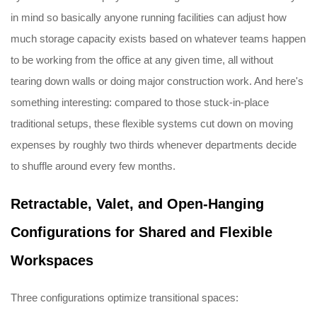
in mind so basically anyone running facilities can adjust how
much storage capacity exists based on whatever teams happen
to be working from the office at any given time, all without
tearing down walls or doing major construction work. And here's
something interesting: compared to those stuck-in-place
traditional setups, these flexible systems cut down on moving
expenses by roughly two thirds whenever departments decide
to shuffle around every few months.
Retractable, Valet, and Open-Hanging
Configurations for Shared and Flexible
Workspaces
Three configurations optimize transitional spaces: