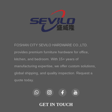
FOSHAN CITY SEVILO HARDWARE CO.,LTD.
provides premium furniture hardware for office,
kitchen, and bedroom. With 15+ years of
manufacturing expertise, we offer custom solutions,
global shipping, and quality inspection. Request a
quote today.
GET IN TOUCH