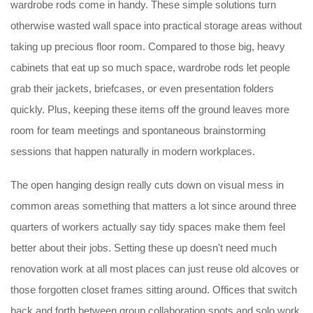
wardrobe rods come in handy. These simple solutions turn
otherwise wasted wall space into practical storage areas without
taking up precious floor room. Compared to those big, heavy
cabinets that eat up so much space, wardrobe rods let people
grab their jackets, briefcases, or even presentation folders
quickly. Plus, keeping these items off the ground leaves more
room for team meetings and spontaneous brainstorming
sessions that happen naturally in modern workplaces.
The open hanging design really cuts down on visual mess in
common areas something that matters a lot since around three
quarters of workers actually say tidy spaces make them feel
better about their jobs. Setting these up doesn't need much
renovation work at all most places can just reuse old alcoves or
those forgotten closet frames sitting around. Offices that switch
back and forth between group collaboration spots and solo work