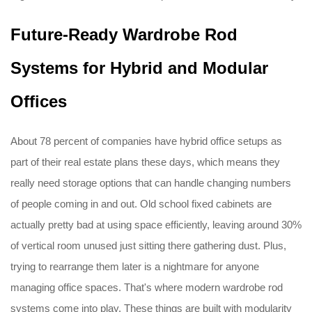
Future-Ready Wardrobe Rod
Systems for Hybrid and Modular
Offices
About 78 percent of companies have hybrid office setups as
part of their real estate plans these days, which means they
really need storage options that can handle changing numbers
of people coming in and out. Old school fixed cabinets are
actually pretty bad at using space efficiently, leaving around 30%
of vertical room unused just sitting there gathering dust. Plus,
trying to rearrange them later is a nightmare for anyone
managing office spaces. That's where modern wardrobe rod
systems come into play. These things are built with modularity