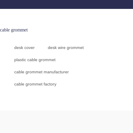
cable grommet
desk cover
desk wire grommet
plastic cable grommet
cable grommet manufacturer
cable grommet factory