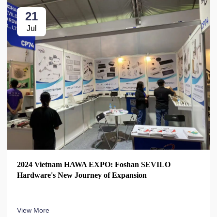
21
Jul
2024 Vietnam HAWA EXPO: Foshan SEVILO
Hardware's New Journey of Expansion
View More