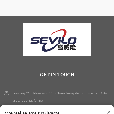
GET IN TOUCH
building 29, Jihua si lu 33, Chancheng district, Foshan City,
Guangdong, China
+86-13630015425
We value your privacy