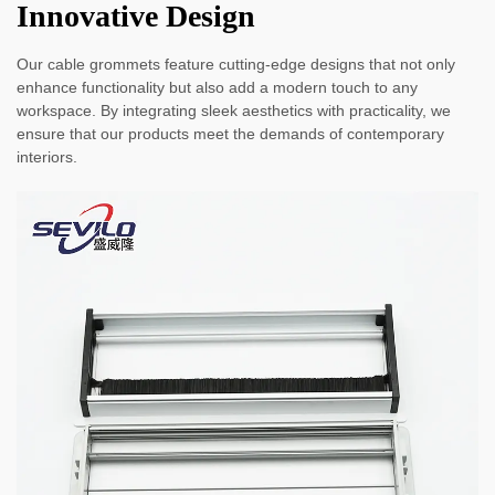
Innovative Design
Our cable grommets feature cutting-edge designs that not only
enhance functionality but also add a modern touch to any
workspace. By integrating sleek aesthetics with practicality, we
ensure that our products meet the demands of contemporary
interiors.