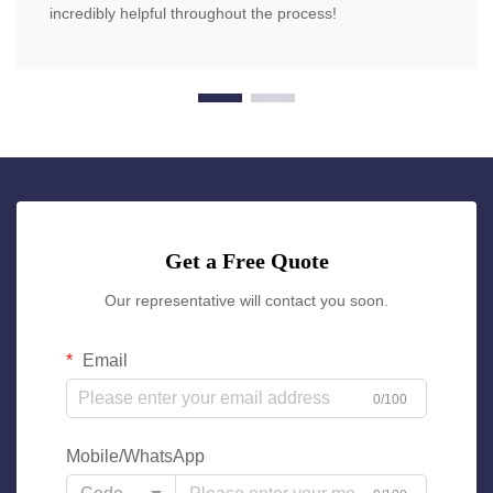
incredibly helpful throughout the process!
Get a Free Quote
Our representative will contact you soon.
Email
0/100
Mobile/WhatsApp