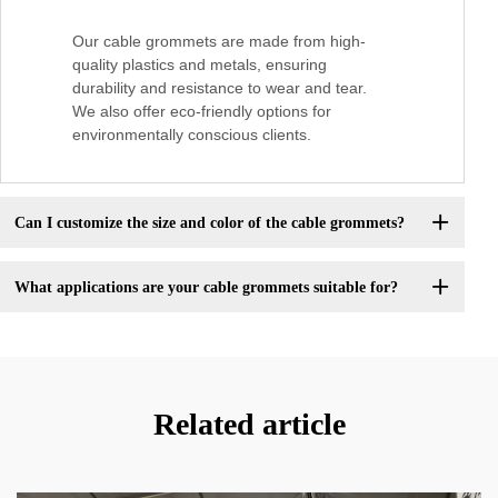
Our cable grommets are made from high-
quality plastics and metals, ensuring
durability and resistance to wear and tear.
We also offer eco-friendly options for
environmentally conscious clients.
Can I customize the size and color of the cable grommets?
What applications are your cable grommets suitable for?
Related article