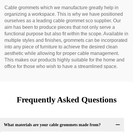
Cable grommets which we manufacture greatly help in
organizing a workspace. This is why we have positioned
ourselves as a leading cable grommet sco supplier. Our
aim has been to produce pieces that not only serve a
functional purpose but also fit within the scope. Available in
multiple styles and finishes, grommets can be incorporated
into any piece of furniture to achieve the desired clean
aesthetic while allowing for proper cable management.
This makes our products highly suitable for the home and
office for those who wish to have a streamlined space.
Frequently Asked Questions
What materials are your cable grommets made from?