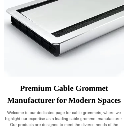
Premium Cable Grommet
Manufacturer for Modern Spaces
Welcome to our dedicated page for cable grommets, where we
highlight our expertise as a leading cable grommet manufacturer.
Our products are designed to meet the diverse needs of the