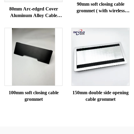
90mm soft closing cable
80mm Arc-edged Cover
grommet ( with wireless
Aluminum Alloy Cable
charging)
Gromme
100mm soft closing cable
150mm double side opening
grommet
cable grommet