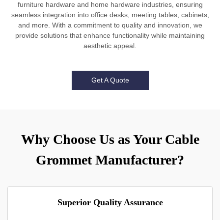
furniture hardware and home hardware industries, ensuring
seamless integration into office desks, meeting tables, cabinets,
and more. With a commitment to quality and innovation, we
provide solutions that enhance functionality while maintaining
aesthetic appeal.
Get A Quote
Why Choose Us as Your Cable
Grommet Manufacturer?
Superior Quality Assurance