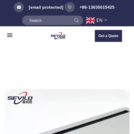
[email protected]
+86-13630015425
EN
Get a Quote