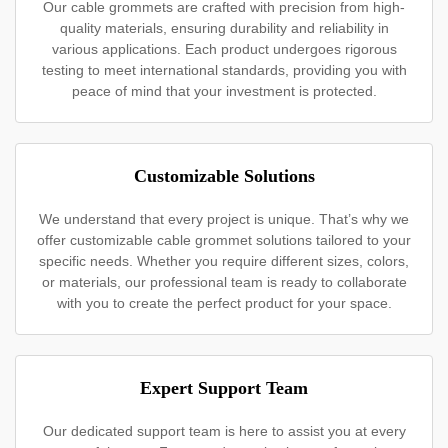
Our cable grommets are crafted with precision from high-
quality materials, ensuring durability and reliability in
various applications. Each product undergoes rigorous
testing to meet international standards, providing you with
peace of mind that your investment is protected.
Customizable Solutions
We understand that every project is unique. That’s why we
offer customizable cable grommet solutions tailored to your
specific needs. Whether you require different sizes, colors,
or materials, our professional team is ready to collaborate
with you to create the perfect product for your space.
Expert Support Team
Our dedicated support team is here to assist you at every