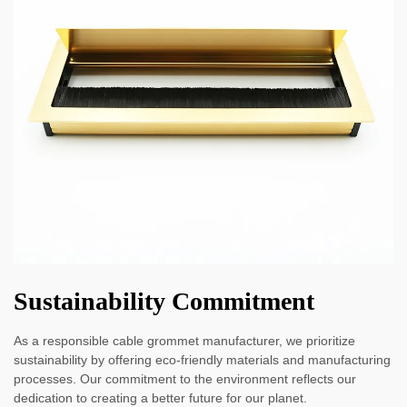
Sustainability Commitment
As a responsible cable grommet manufacturer, we prioritize
sustainability by offering eco-friendly materials and manufacturing
processes. Our commitment to the environment reflects our
dedication to creating a better future for our planet.