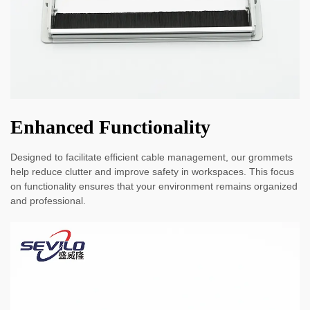
Enhanced Functionality
Designed to facilitate efficient cable management, our grommets
help reduce clutter and improve safety in workspaces. This focus
on functionality ensures that your environment remains organized
and professional.