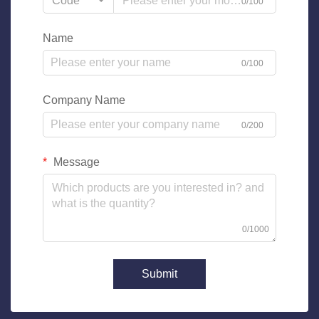
Code
0/100
Name
0/100
Company Name
0/200
Message
0/1000
Submit