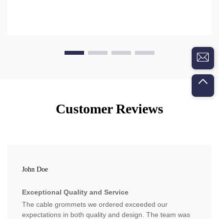
Customer Reviews
John Doe
Exceptional Quality and Service
The cable grommets we ordered exceeded our
expectations in both quality and design. The team was