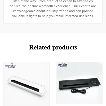
step of the way. From product selection to after-sales
service, we ensure a smooth experience. Our experts are
knowledgeable about industry trends and can provide
valuable insights to help you make informed decisions.
Related products