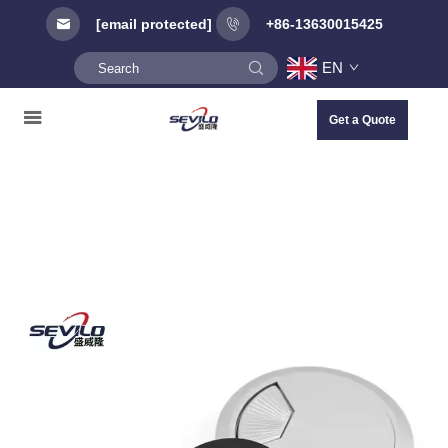
[email protected]
+86-13630015425
EN
Get a Quote