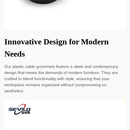
Innovative Design for Modern
Needs
Our plastic cable grommets feature a sleek and contemporary
design that meets the demands of modern furniture. They are
crafted to blend functionality with style, ensuring that your
workspace remains organized without compromising on
aesthetics.