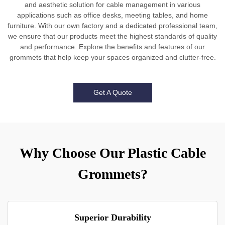
and aesthetic solution for cable management in various
applications such as office desks, meeting tables, and home
furniture. With our own factory and a dedicated professional team,
we ensure that our products meet the highest standards of quality
and performance. Explore the benefits and features of our
grommets that help keep your spaces organized and clutter-free.
Get A Quote
Why Choose Our Plastic Cable
Grommets?
Superior Durability