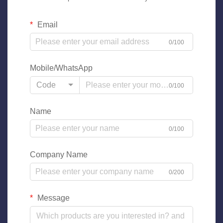
Email
0/100
Mobile/WhatsApp
Code
0/100
Name
0/100
Company Name
0/200
Message