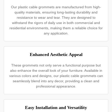
Our plastic cable grommets are manufactured from high-
quality materials, ensuring long-lasting durability and
resistance to wear and tear. They are designed to
withstand the rigors of daily use in both commercial and
residential environments, making them a reliable choice for
any application.
Enhanced Aesthetic Appeal
These grommets not only serve a functional purpose but
also enhance the overall look of your furniture. Available in
various colors and designs, our plastic cable grommets can
seamlessly blend into any decor, providing a clean and
professional appearance.
Easy Installation and Versatility