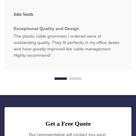
John Smith
Exceptional Quality and Design
The plastic cable grommets I ordered were of
outstanding quality. They fit perfectly in my office desks
and have greatly improved the cable management.
Highly recommend!
Get a Free Quote
Our representative will contact you soon.