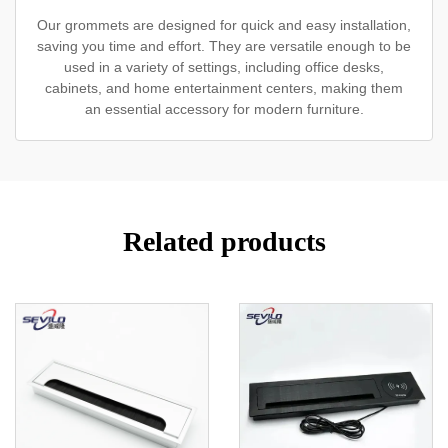
Our grommets are designed for quick and easy installation,
saving you time and effort. They are versatile enough to be
used in a variety of settings, including office desks,
cabinets, and home entertainment centers, making them
an essential accessory for modern furniture.
Related products