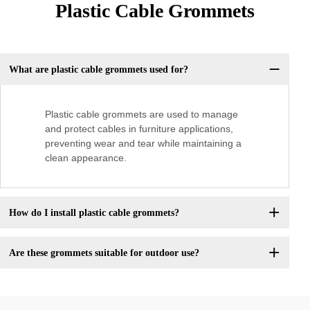
Plastic Cable Grommets
What are plastic cable grommets used for?
Plastic cable grommets are used to manage
and protect cables in furniture applications,
preventing wear and tear while maintaining a
clean appearance.
How do I install plastic cable grommets?
Are these grommets suitable for outdoor use?