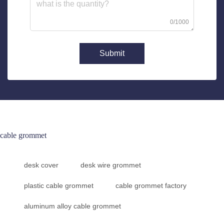
0/1000
Submit
cable grommet
desk cover
desk wire grommet
plastic cable grommet
cable grommet factory
aluminum alloy cable grommet