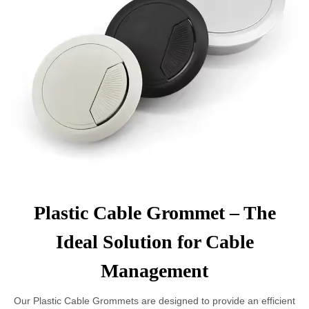
Plastic Cable Grommet – The
Ideal Solution for Cable
Management
Our Plastic Cable Grommets are designed to provide an efficient