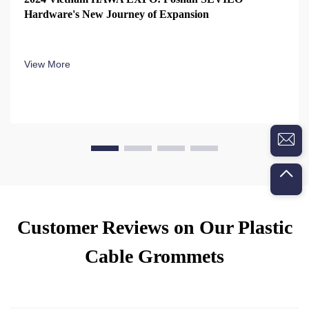
Hardware's New Journey of Expansion
View More
Customer Reviews on Our Plastic
Cable Grommets