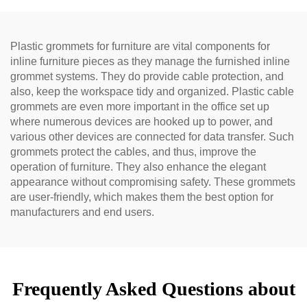
Plastic grommets for furniture are vital components for
inline furniture pieces as they manage the furnished inline
grommet systems. They do provide cable protection, and
also, keep the workspace tidy and organized. Plastic cable
grommets are even more important in the office set up
where numerous devices are hooked up to power, and
various other devices are connected for data transfer. Such
grommets protect the cables, and thus, improve the
operation of furniture. They also enhance the elegant
appearance without compromising safety. These grommets
are user-friendly, which makes them the best option for
manufacturers and end users.
Frequently Asked Questions about