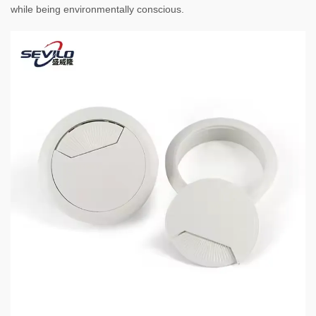
while being environmentally conscious.