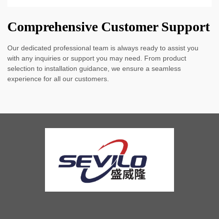
Comprehensive Customer Support
Our dedicated professional team is always ready to assist you
with any inquiries or support you may need. From product
selection to installation guidance, we ensure a seamless
experience for all our customers.