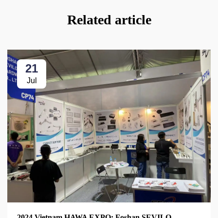
Related article
21
Jul
2024 Vietnam HAWA EXPO: Foshan SEVILO