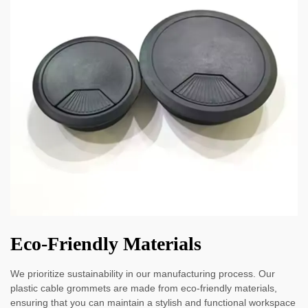
Eco-Friendly Materials
We prioritize sustainability in our manufacturing process. Our
plastic cable grommets are made from eco-friendly materials,
ensuring that you can maintain a stylish and functional workspace