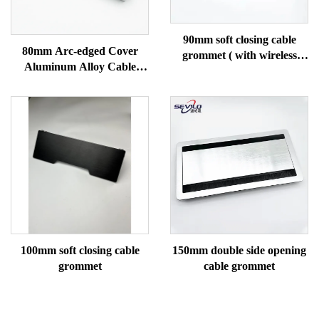
90mm soft closing cable
80mm Arc-edged Cover
grommet ( with wireless
Aluminum Alloy Cable
charging)
Gromme
100mm soft closing cable
150mm double side opening
grommet
cable grommet