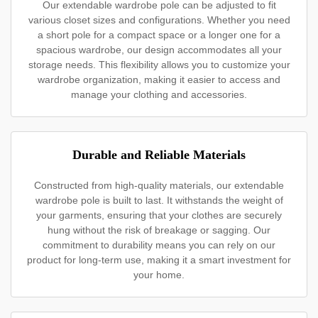
Our extendable wardrobe pole can be adjusted to fit
various closet sizes and configurations. Whether you need
a short pole for a compact space or a longer one for a
spacious wardrobe, our design accommodates all your
storage needs. This flexibility allows you to customize your
wardrobe organization, making it easier to access and
manage your clothing and accessories.
Durable and Reliable Materials
Constructed from high-quality materials, our extendable
wardrobe pole is built to last. It withstands the weight of
your garments, ensuring that your clothes are securely
hung without the risk of breakage or sagging. Our
commitment to durability means you can rely on our
product for long-term use, making it a smart investment for
your home.