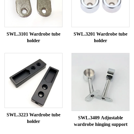
SWL.3101 Wardrobe tube
SWL.3201 Wardrobe tube
holder
holder
SWL.3223 Wardrobe tube
SWL.3409 Adjustable
holder
wardrobe hinging support