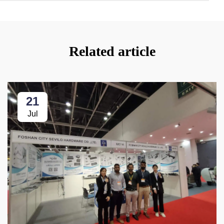
Related article
21
Jul