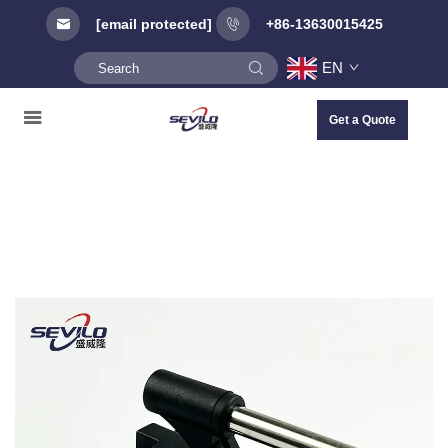
[email protected]
+86-13630015425
EN
Get a Quote