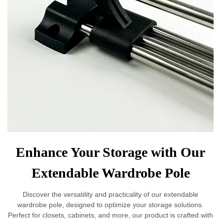
Enhance Your Storage with Our
Extendable Wardrobe Pole
Discover the versatility and practicality of our extendable
wardrobe pole, designed to optimize your storage solutions.
Perfect for closets, cabinets, and more, our product is crafted with