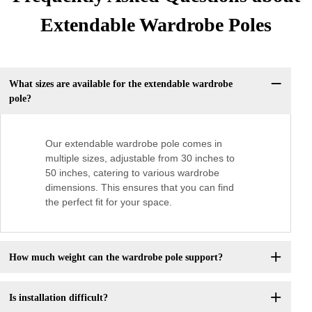
Extendable Wardrobe Poles
What sizes are available for the extendable wardrobe
pole?
Our extendable wardrobe pole comes in
multiple sizes, adjustable from 30 inches to
50 inches, catering to various wardrobe
dimensions. This ensures that you can find
the perfect fit for your space.
How much weight can the wardrobe pole support?
Is installation difficult?