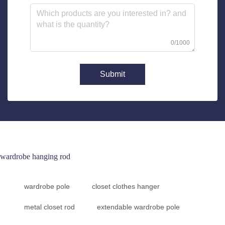
0/1000
Submit
wardrobe hanging rod
wardrobe pole
closet clothes hanger
metal closet rod
extendable wardrobe pole