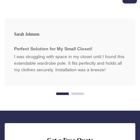
Sarah Johnson
Perfect Solution for My Small Closet!
I was struggling with space in my closet until I found this
extendable wardrobe pole. It fits perfectly and holds all
my clothes securely. Installation was a breeze!