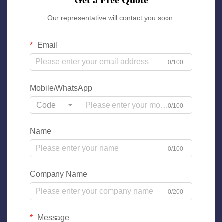
Get a Free Quote
Our representative will contact you soon.
Email
0/100
Mobile/WhatsApp
Code
0/100
Name
0/100
Company Name
0/200
Message