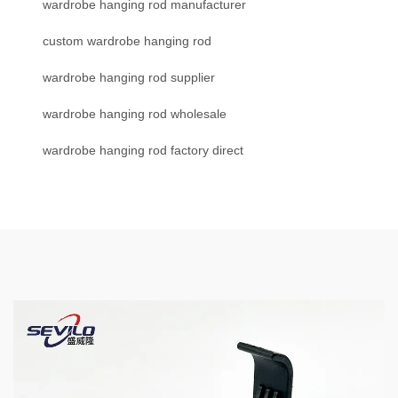
wardrobe hanging rod manufacturer
custom wardrobe hanging rod
wardrobe hanging rod supplier
wardrobe hanging rod wholesale
wardrobe hanging rod factory direct