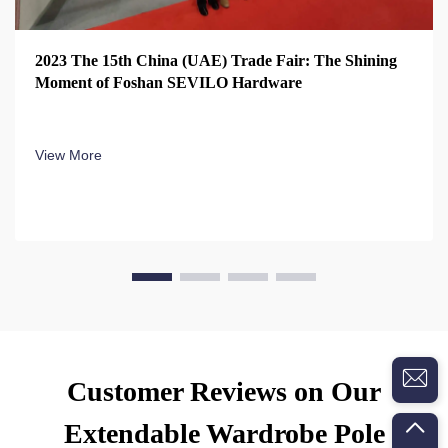
2023 The 15th China (UAE) Trade Fair: The Shining
Moment of Foshan SEVILO Hardware
View More
Customer Reviews on Our
Extendable Wardrobe Pole