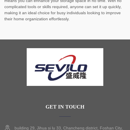
means you can enhance your storage space in no time. With no
complicated tools or skills required, anyone can set it up quickly,
making it an ideal choice for busy individuals looking to improve
their home organization effortlessly.
GET IN TOUCH
building 29, Jihua si lu 33, Chancheng district, Foshan City,