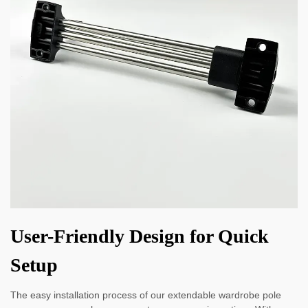
User-Friendly Design for Quick
Setup
The easy installation process of our extendable wardrobe pole