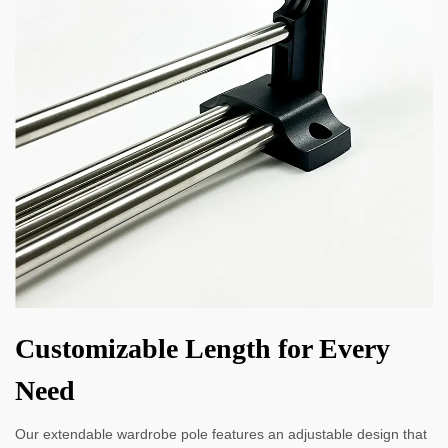
Customizable Length for Every
Need
Our extendable wardrobe pole features an adjustable design that