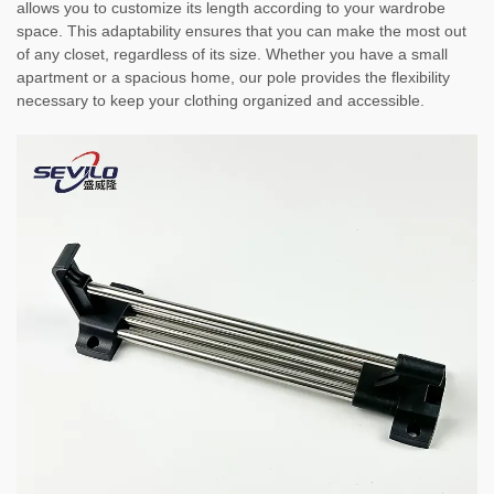
allows you to customize its length according to your wardrobe
space. This adaptability ensures that you can make the most out
of any closet, regardless of its size. Whether you have a small
apartment or a spacious home, our pole provides the flexibility
necessary to keep your clothing organized and accessible.