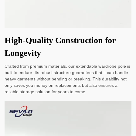
High-Quality Construction for
Longevity
Crafted from premium materials, our extendable wardrobe pole is
built to endure. Its robust structure guarantees that it can handle
heavy garments without bending or breaking. This durability not
only saves you money on replacements but also ensures a
reliable storage solution for years to come.