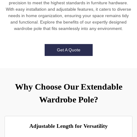
precision to meet the highest standards in furniture hardware.
With easy installation and adjustable features, it caters to diverse
needs in home organization, ensuring your space remains tidy
and functional. Explore the benefits of our expertly designed
wardrobe pole that fits seamlessly into any environment.
Get A Quote
Why Choose Our Extendable
Wardrobe Pole?
Adjustable Length for Versatility