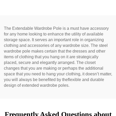
The Extendable Wardrobe Pole is a must have accessory
for any home looking to enhance the utility of available
storage space. It serves an important role in organizing
clothing and accessories of any wardrobe size. The steel
wardrobe pole makes certain that the dresses and other
items of clothing that you hang on it are strategically
placed, secure and elegantly arranged. The closet
changes that you are making or perhaps the additional
space that you need to hang your clothing, it doesn’t matter,
you will always be benefited by theflexible and durable
design of extended wardrobe poles.
Frequently Asked Questions about