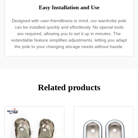
Easy Installation and Use
Designed with user-friendliness in mind, our wardrobe pole
can be installed quickly and effortlessly. No special tools
are required, allowing you to set it up in minutes. The
extendable feature simplifies adjustments, letting you adapt
the pole to your changing storage needs without hassle.
Related products