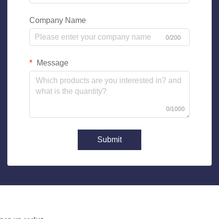
Company Name
0/200
Message
0/1000
Submit