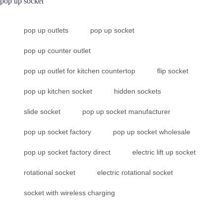
pop up socket
pop up outlets
pop up socket
pop up counter outlet
pop up outlet for kitchen countertop
flip socket
pop up kitchen socket
hidden sockets
slide socket
pop up socket manufacturer
pop up socket factory
pop up socket wholesale
pop up socket factory direct
electric lift up socket
rotational socket
electric rotational socket
socket with wireless charging