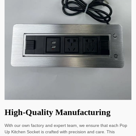
High-Quality Manufacturing
With our own factory and expert team, we ensure that each Pop
Up Kitchen Socket is crafted with precision and care. This