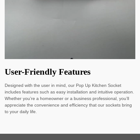
User-Friendly Features
Designed with the user in mind, our Pop Up Kitchen Socket
includes features such as easy installation and intuitive operation.
Whether you’re a homeowner or a business professional, you’ll
appreciate the convenience and efficiency that our sockets bring
to your daily life.