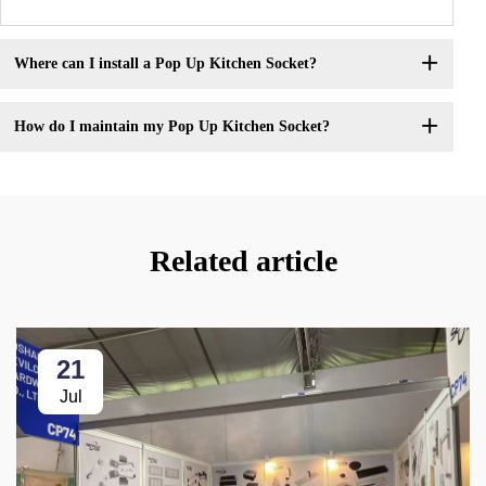
Where can I install a Pop Up Kitchen Socket?
How do I maintain my Pop Up Kitchen Socket?
Related article
21
Jul