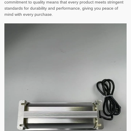
commitment to quality means that every product meets stringent
standards for durability and performance, giving you peace of
mind with every purchase.