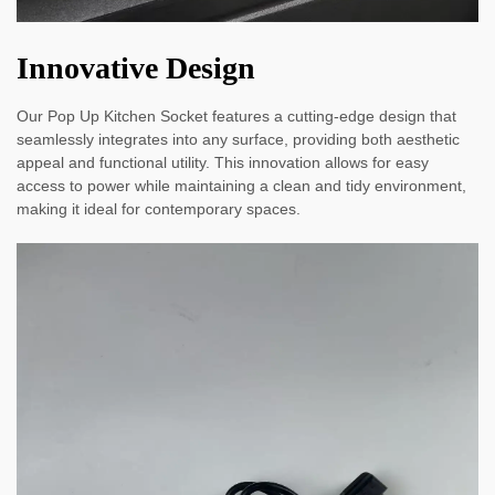
Innovative Design
Our Pop Up Kitchen Socket features a cutting-edge design that
seamlessly integrates into any surface, providing both aesthetic
appeal and functional utility. This innovation allows for easy
access to power while maintaining a clean and tidy environment,
making it ideal for contemporary spaces.