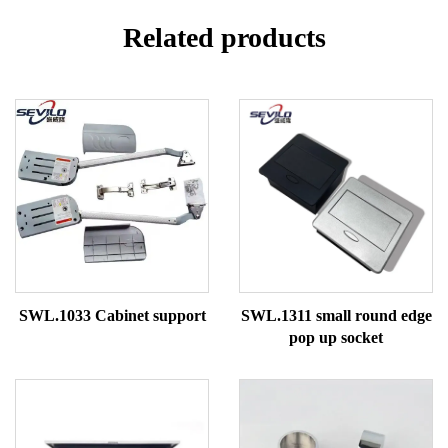
Related products
SWL.1033 Cabinet support
SWL.1311 small round edge
pop up socket