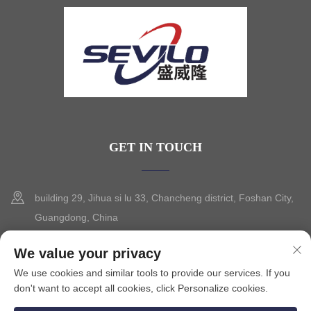
GET IN TOUCH
building 29, Jihua si lu 33, Chancheng district, Foshan City,
Guangdong, China
+86-13630015425
We value your privacy
We use cookies and similar tools to provide our services. If you
[email protected]
don't want to accept all cookies, click Personalize cookies.