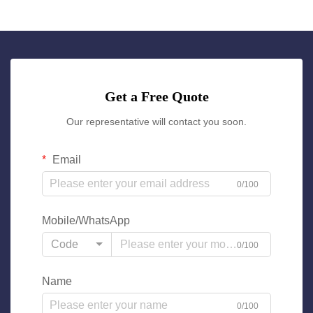
Get a Free Quote
Our representative will contact you soon.
Email
0/100
Mobile/WhatsApp
Code
0/100
Name
0/100