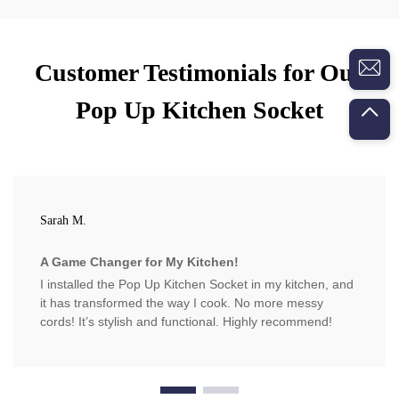
Customer Testimonials for Our
Pop Up Kitchen Socket
Sarah M.
A Game Changer for My Kitchen!
I installed the Pop Up Kitchen Socket in my kitchen, and
it has transformed the way I cook. No more messy
cords! It’s stylish and functional. Highly recommend!