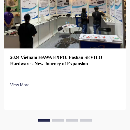
2024 Vietnam HAWA EXPO: Foshan SEVILO
Hardware's New Journey of Expansion
View More