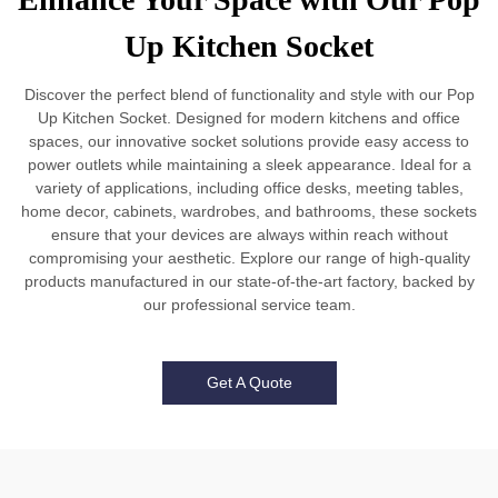
Up Kitchen Socket
Discover the perfect blend of functionality and style with our Pop
Up Kitchen Socket. Designed for modern kitchens and office
spaces, our innovative socket solutions provide easy access to
power outlets while maintaining a sleek appearance. Ideal for a
variety of applications, including office desks, meeting tables,
home decor, cabinets, wardrobes, and bathrooms, these sockets
ensure that your devices are always within reach without
compromising your aesthetic. Explore our range of high-quality
products manufactured in our state-of-the-art factory, backed by
our professional service team.
Get A Quote