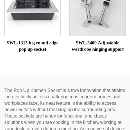
SWL.1313 big round edge
SWL.3409 Adjustable
pop up socket
wardrobe hinging support
The Pop Up Kitchen Socket is a true innovation that attains
the electricity access challenge most modern homes and
workplaces face. Its neat feature is the ability to access
power outlets without messing up the surrounding area.
These sockets are handy for functional and classy
solutions when you are cooking in the kitchen, working at
your desk, or even during a meeting. As a universal device