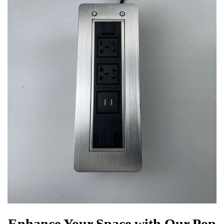
Enhance Your Space with Our Pop