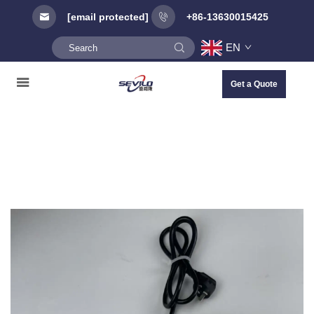
[email protected]
+86-13630015425
EN
Get a Quote