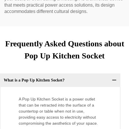
that meets practical power access solutions, its design
accommodates different cultural designs.
Frequently Asked Questions about
Pop Up Kitchen Socket
What is a Pop Up Kitchen Socket?
A Pop Up Kitchen Socket is a power outlet
that can be retracted into the surface of a
countertop or table when not in use,
providing easy access to electricity without
compromising the aesthetics of your space.