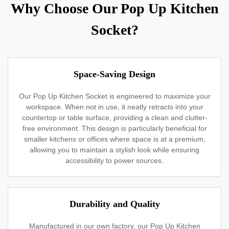
Why Choose Our Pop Up Kitchen
Socket?
Space-Saving Design
Our Pop Up Kitchen Socket is engineered to maximize your
workspace. When not in use, it neatly retracts into your
countertop or table surface, providing a clean and clutter-
free environment. This design is particularly beneficial for
smaller kitchens or offices where space is at a premium,
allowing you to maintain a stylish look while ensuring
accessibility to power sources.
Durability and Quality
Manufactured in our own factory, our Pop Up Kitchen