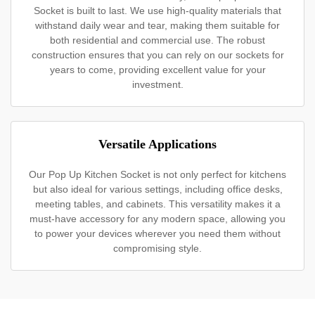
Socket is built to last. We use high-quality materials that
withstand daily wear and tear, making them suitable for
both residential and commercial use. The robust
construction ensures that you can rely on our sockets for
years to come, providing excellent value for your
investment.
Versatile Applications
Our Pop Up Kitchen Socket is not only perfect for kitchens
but also ideal for various settings, including office desks,
meeting tables, and cabinets. This versatility makes it a
must-have accessory for any modern space, allowing you
to power your devices wherever you need them without
compromising style.