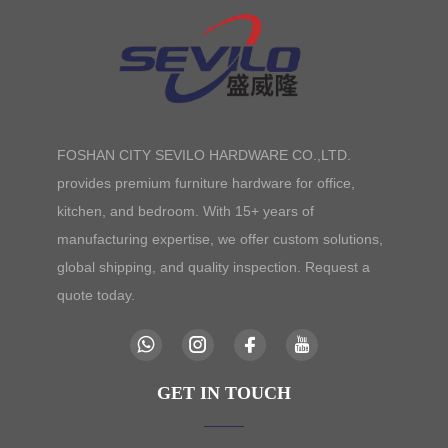
FOSHAN CITY SEVILO HARDWARE CO.,LTD.
provides premium furniture hardware for office,
kitchen, and bedroom. With 15+ years of
manufacturing expertise, we offer custom solutions,
global shipping, and quality inspection. Request a
quote today.
GET IN TOUCH