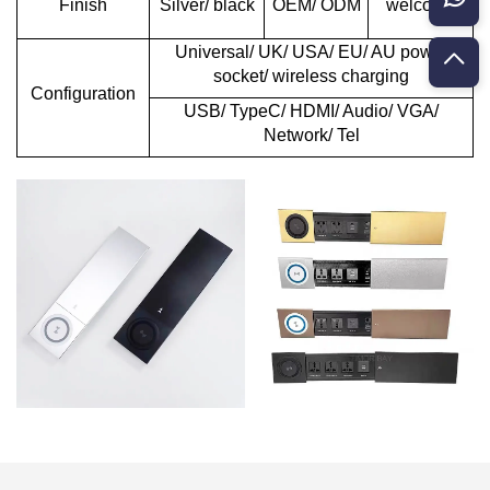
Finish
Silver/ black
OEM/ ODM
welcome
Universal/ UK/ USA/ EU/ AU power
socket/ wireless charging
Configuration
USB/ TypeC/ HDMI/ Audio/ VGA/
Network/ Tel