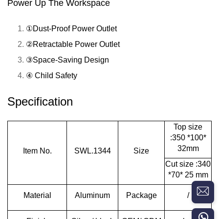
Power Up The Workspace
①Dust-Proof Power Outlet
②Retractable Power Outlet
③Space-Saving Design
④ Child Safety
Specification
Top size
:350 *100*
32mm
Item No.
SWL.1344
Size
Cut size :340
*70* 25 mm
Material
Aluminum
Package
/