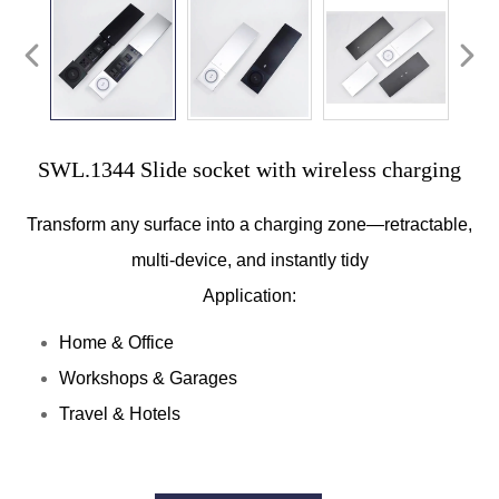
SWL.1344 Slide socket with wireless charging
Transform any surface into a charging zone—retractable,
multi-device, and instantly tidy
Application:
Home & Office
Workshops & Garages
Travel & Hotels