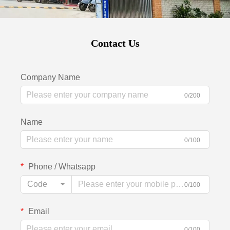
Contact Us
Company Name
0/200
Name
0/100
Phone / Whatsapp
Code
0/100
Email
0/100