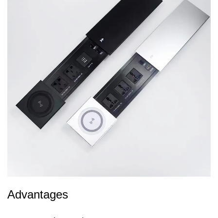
Advantages