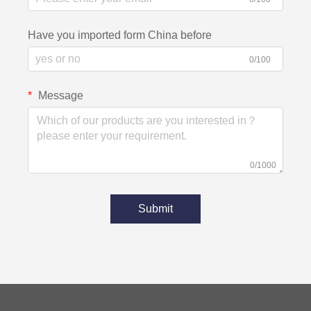
Have you imported form China before
0/100
Message
0/1000
Submit