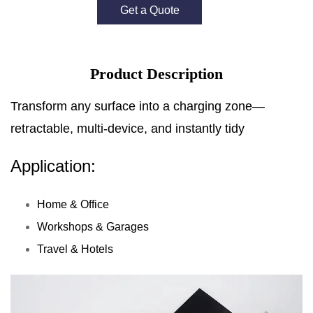
Get a Quote
Product Description
Transform any surface into a charging zone—
retractable, multi-device, and instantly tidy
Application:
Home & Office
Workshops & Garages
Travel & Hotels