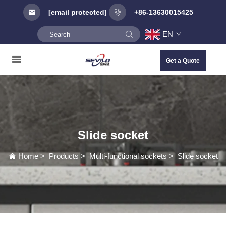
[email protected]
+86-13630015425
EN
Get a Quote
Slide socket
Home
>
Products
>
Multi-functional sockets
>
Slide socket