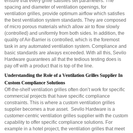
ensure that every grille satisfies set parameters. The
spacing and diameter of ventilation openings, for
ventilation grilles, provide optimum airflow which satisfies
the best ventilation system standards. They are composed
of micro porous materials which allow air to flow slowly
(controlled) and uniformly from both sides. In addition, the
quality of Air-Barrier is controlled, which is the foremost
task in any automated ventilation system. Compliance and
basic standards are always exceeded. With all this, Sevilo
Hardware guarantees all that the tedious testing does is
pay off with a product that is top of the line.
Understanding the Role of a Ventilation Grilles Supplier In
Custom Compliance Solutions
Off-the-shelf ventilation grilles often don’t work for specific
commercial projects that have specific compliance
constraints. This is where a custom ventilation grilles
supplier becomes a true asset. Sevilo Hardware is a
customer-centric ventilation grilles supplier with the custom
capability to offer specific compliance solutions. For
example in a hotel project, the ventilation grilles that meet