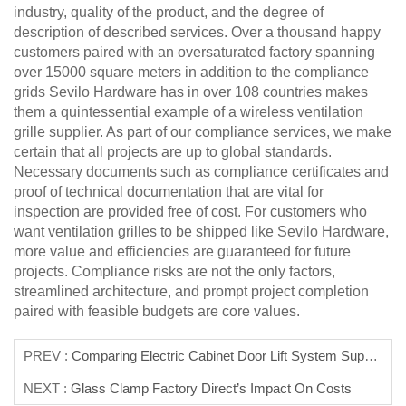
industry, quality of the product, and the degree of
description of described services. Over a thousand happy
customers paired with an oversaturated factory spanning
over 15000 square meters in addition to the compliance
grids Sevilo Hardware has in over 108 countries makes
them a quintessential example of a wireless ventilation
grille supplier. As part of our compliance services, we make
certain that all projects are up to global standards.
Necessary documents such as compliance certificates and
proof of technical documentation that are vital for
inspection are provided free of cost. For customers who
want ventilation grilles to be shipped like Sevilo Hardware,
more value and efficiencies are guaranteed for future
projects. Compliance risks are not the only factors,
streamlined architecture, and prompt project completion
paired with feasible budgets are core values.
PREV :
Comparing Electric Cabinet Door Lift System Suppliers
NEXT :
Glass Clamp Factory Direct’s Impact On Costs