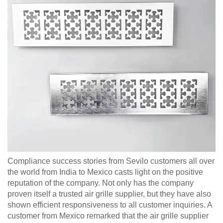
Compliance success stories from Sevilo customers all over
the world from India to Mexico casts light on the positive
reputation of the company. Not only has the company
proven itself a trusted air grille supplier, but they have also
shown efficient responsiveness to all customer inquiries. A
customer from Mexico remarked that the air grille supplier