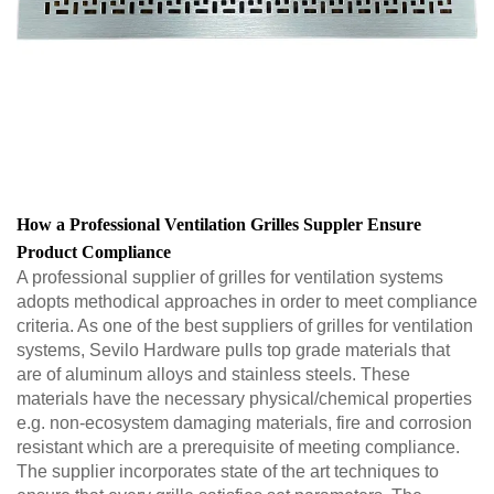
How a Professional Ventilation Grilles Suppler Ensure
Product Compliance
A professional supplier of grilles for ventilation systems
adopts methodical approaches in order to meet compliance
criteria. As one of the best suppliers of grilles for ventilation
systems, Sevilo Hardware pulls top grade materials that
are of aluminum alloys and stainless steels. These
materials have the necessary physical/chemical properties
e.g. non-ecosystem damaging materials, fire and corrosion
resistant which are a prerequisite of meeting compliance.
The supplier incorporates state of the art techniques to