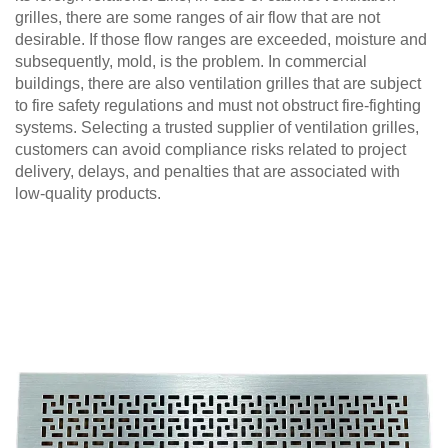
grilles, there are some ranges of air flow that are not
desirable. If those flow ranges are exceeded, moisture and
subsequently, mold, is the problem. In commercial
buildings, there are also ventilation grilles that are subject
to fire safety regulations and must not obstruct fire-fighting
systems. Selecting a trusted supplier of ventilation grilles,
customers can avoid compliance risks related to project
delivery, delays, and penalties that are associated with
low-quality products.