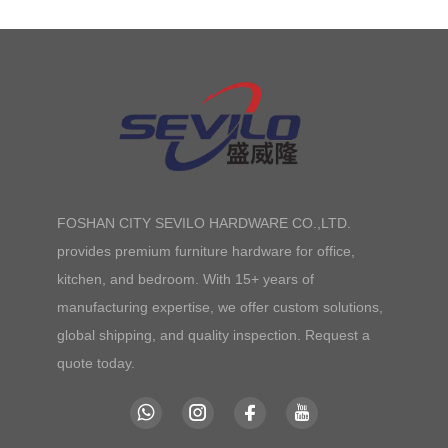
FOSHAN CITY SEVILO HARDWARE CO.,LTD.
provides premium furniture hardware for office,
kitchen, and bedroom. With 15+ years of
manufacturing expertise, we offer custom solutions,
global shipping, and quality inspection. Request a
quote today.