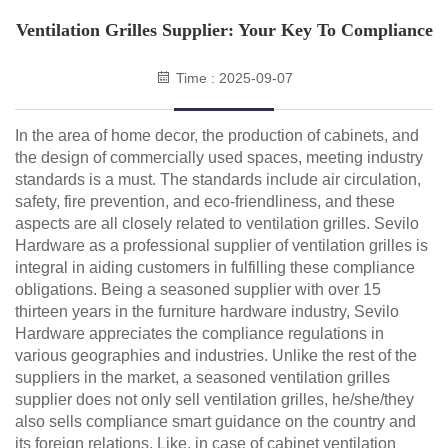
Ventilation Grilles Supplier: Your Key To Compliance
Time : 2025-09-07
In the area of home decor, the production of cabinets, and
the design of commercially used spaces, meeting industry
standards is a must. The standards include air circulation,
safety, fire prevention, and eco-friendliness, and these
aspects are all closely related to ventilation grilles. Sevilo
Hardware as a professional supplier of ventilation grilles is
integral in aiding customers in fulfilling these compliance
obligations. Being a seasoned supplier with over 15
thirteen years in the furniture hardware industry, Sevilo
Hardware appreciates the compliance regulations in
various geographies and industries. Unlike the rest of the
suppliers in the market, a seasoned ventilation grilles
supplier does not only sell ventilation grilles, he/she/they
also sells compliance smart guidance on the country and
its foreign relations. Like, in case of cabinet ventilation