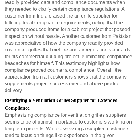
readily provided data and compliance documents when
they needed to clarify certain compliance regulations. A
customer from India praised the air grille supplier for
fulfilling local compliance requirements, noting that the
company produced items for a cabinet project that passed
inspection without hassle. Another customer from Pakistan
was appreciative of how the company readily provided
custom air grilles that met fire and air regulation standards
for his commercial building project, eliminating compliance
headaches for himself. This testimony highlights how
compliance proved counter a compliance. Overall, the
appreciation from all customers shows that the company
supplements project success over and above product
delivery.
Identifying a Ventilation Grilles Supplier for Extended
Compliance
Emphasizing compliance for ventilation grilles suppliers
seems to be of utmost importance to customers working on
long term projects. While assessing a supplier, customers
tend to focus on things like experience in the given