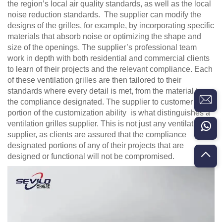
the region’s local air quality standards, as well as the local
noise reduction standards. The supplier can modify the
designs of the grilles, for example, by incorporating specific
materials that absorb noise or optimizing the shape and
size of the openings. The supplier’s professional team
work in depth with both residential and commercial clients
to learn of their projects and the relevant compliance. Each
of these ventilation grilles are then tailored to their
standards where every detail is met, from the material to
the compliance designated. The supplier to customer
portion of the customization ability is what distinguishes a
ventilation grilles supplier. This is not just any ventilation
supplier, as clients are assured that the compliance
designated portions of any of their projects that are
designed or functional will not be compromised.