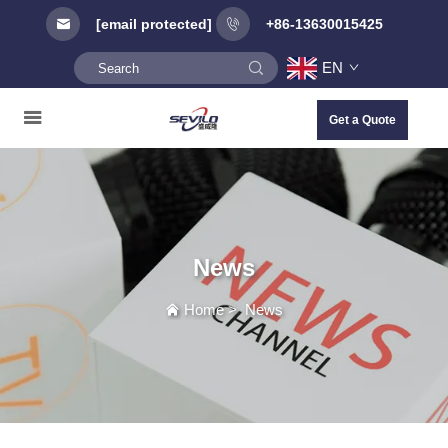
[email protected]
+86-13630015425
EN
Get a Quote
News
Home
>
News