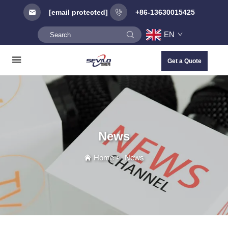
[email protected]
+86-13630015425
EN
Get a Quote
News
Home
>
News