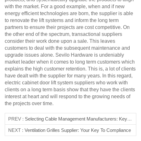
with the market. For a good example, when and if new
energy efficient technologies are born, the supplier is able
to renovate the lift systems and inform the long term
partners to ensure their projects are cost competitive. On
the other end of the spectrum, transactional suppliers
consider their work done upon a sale. This leaves
customers to deal with the subsequent maintenance and
upgrade issues alone. Sevilo Hardware is undeniably
market leader when it comes to long term customers which
explains the high customer retention. This is, a lot of clients
have dealt with the supplier for many years. In this regard,
electric cabinet door lift system suppliers who work with
clients on a long term basis show that they have the clients
interest at heart and will respond to the growing needs of
the projects over time.
PREV :
Selecting Cable Management Manufacturers: Key Metrics
NEXT :
Ventilation Grilles Supplier: Your Key To Compliance