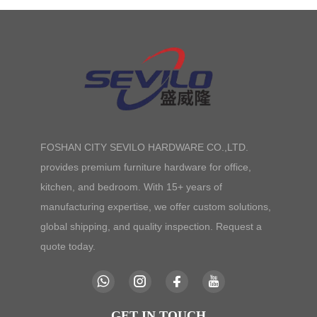
FOSHAN CITY SEVILO HARDWARE CO.,LTD.
provides premium furniture hardware for office,
kitchen, and bedroom. With 15+ years of
manufacturing expertise, we offer custom solutions,
global shipping, and quality inspection. Request a
quote today.
GET IN TOUCH