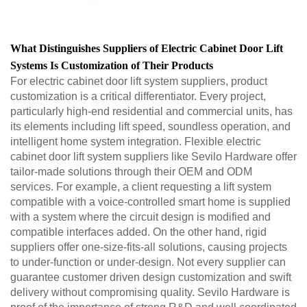
What Distinguishes Suppliers of Electric Cabinet Door Lift
Systems Is Customization of Their Products
For electric cabinet door lift system suppliers, product
customization is a critical differentiator. Every project,
particularly high-end residential and commercial units, has
its elements including lift speed, soundless operation, and
intelligent home system integration. Flexible electric
cabinet door lift system suppliers like Sevilo Hardware offer
tailor-made solutions through their OEM and ODM
services. For example, a client requesting a lift system
compatible with a voice-controlled smart home is supplied
with a system where the circuit design is modified and
compatible interfaces added. On the other hand, rigid
suppliers offer one-size-fits-all solutions, causing projects
to under-function or under-design. Not every supplier can
guarantee customer driven design customization and swift
delivery without compromising quality. Sevilo Hardware is