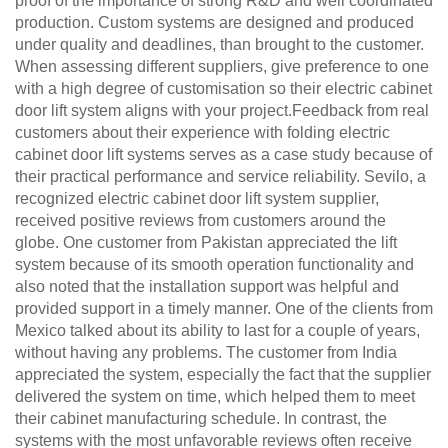
proof of the importance of strong R&D and well coordinated
production. Custom systems are designed and produced
under quality and deadlines, than brought to the customer.
When assessing different suppliers, give preference to one
with a high degree of customisation so their electric cabinet
door lift system aligns with your project.Feedback from real
customers about their experience with folding electric
cabinet door lift systems serves as a case study because of
their practical performance and service reliability. Sevilo, a
recognized electric cabinet door lift system supplier,
received positive reviews from customers around the
globe. One customer from Pakistan appreciated the lift
system because of its smooth operation functionality and
also noted that the installation support was helpful and
provided support in a timely manner. One of the clients from
Mexico talked about its ability to last for a couple of years,
without having any problems. The customer from India
appreciated the system, especially the fact that the supplier
delivered the system on time, which helped them to meet
their cabinet manufacturing schedule. In contrast, the
systems with the most unfavorable reviews often receive