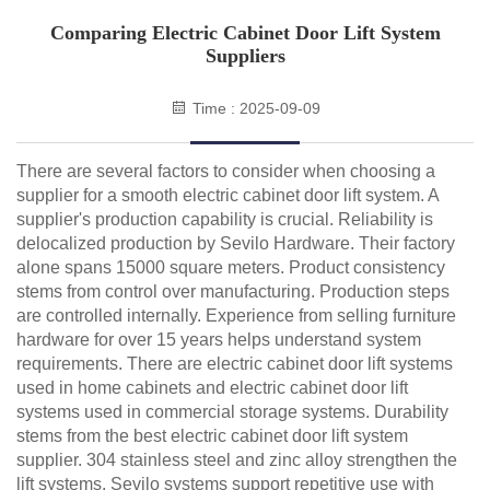
Comparing Electric Cabinet Door Lift System
Suppliers
Time : 2025-09-09
There are several factors to consider when choosing a
supplier for a smooth electric cabinet door lift system. A
supplier's production capability is crucial. Reliability is
delocalized production by Sevilo Hardware. Their factory
alone spans 15000 square meters. Product consistency
stems from control over manufacturing. Production steps
are controlled internally. Experience from selling furniture
hardware for over 15 years helps understand system
requirements. There are electric cabinet door lift systems
used in home cabinets and electric cabinet door lift
systems used in commercial storage systems. Durability
stems from the best electric cabinet door lift system
supplier. 304 stainless steel and zinc alloy strengthen the
lift systems. Sevilo systems support repetitive use with