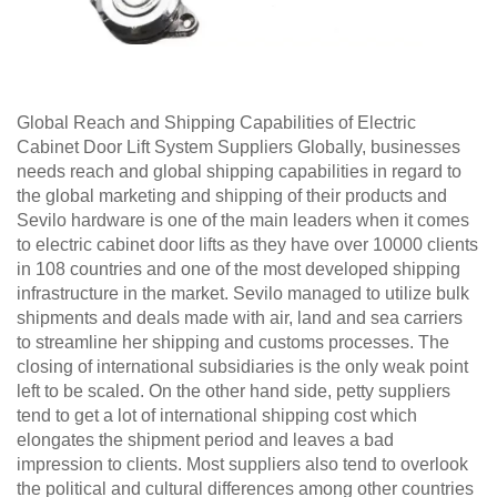
Global Reach and Shipping Capabilities of Electric
Cabinet Door Lift System Suppliers Globally, businesses
needs reach and global shipping capabilities in regard to
the global marketing and shipping of their products and
Sevilo hardware is one of the main leaders when it comes
to electric cabinet door lifts as they have over 10000 clients
in 108 countries and one of the most developed shipping
infrastructure in the market. Sevilo managed to utilize bulk
shipments and deals made with air, land and sea carriers
to streamline her shipping and customs processes. The
closing of international subsidiaries is the only weak point
left to be scaled. On the other hand side, petty suppliers
tend to get a lot of international shipping cost which
elongates the shipment period and leaves a bad
impression to clients. Most suppliers also tend to overlook
the political and cultural differences among other countries