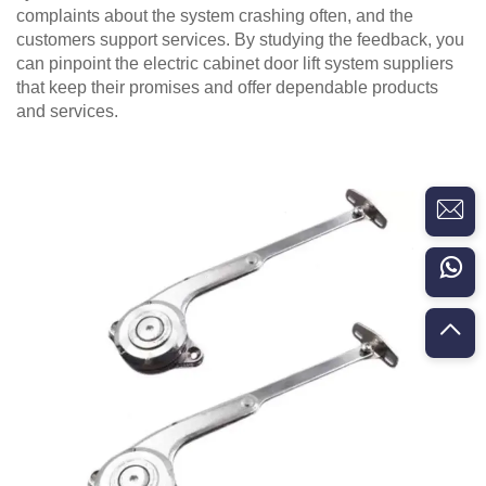
complaints about the system crashing often, and the
customers support services. By studying the feedback, you
can pinpoint the electric cabinet door lift system suppliers
that keep their promises and offer dependable products
and services.