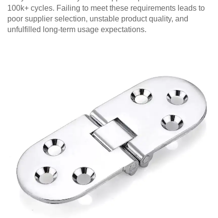
100k+ cycles. Failing to meet these requirements leads to
poor supplier selection, unstable product quality, and
unfulfilled long-term usage expectations.