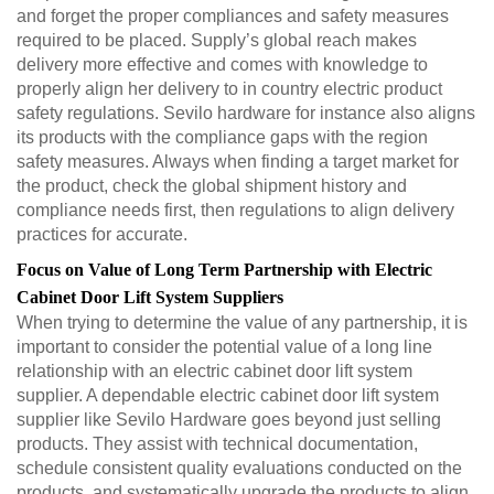
and forget the proper compliances and safety measures
required to be placed. Supply’s global reach makes
delivery more effective and comes with knowledge to
properly align her delivery to in country electric product
safety regulations. Sevilo hardware for instance also aligns
its products with the compliance gaps with the region
safety measures. Always when finding a target market for
the product, check the global shipment history and
compliance needs first, then regulations to align delivery
practices for accurate.
Focus on Value of Long Term Partnership with Electric
Cabinet Door Lift System Suppliers
When trying to determine the value of any partnership, it is
important to consider the potential value of a long line
relationship with an electric cabinet door lift system
supplier. A dependable electric cabinet door lift system
supplier like Sevilo Hardware goes beyond just selling
products. They assist with technical documentation,
schedule consistent quality evaluations conducted on the
products, and systematically upgrade the products to align