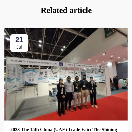
Related article
21
Jul
2023 The 15th China (UAE) Trade Fair: The Shining