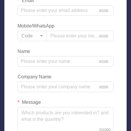
Email
0/100
Mobile/WhatsApp
Code
0/100
Name
0/100
Company Name
0/200
Message
0/1000