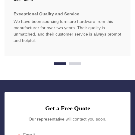
Exceptional Quality and Service
We have been sourcing furniture hardware from this
manufacturer for over two years. Their quality is
unmatched, and their customer service is always prompt
and helpful.
Get a Free Quote
Our representative will contact you soon.