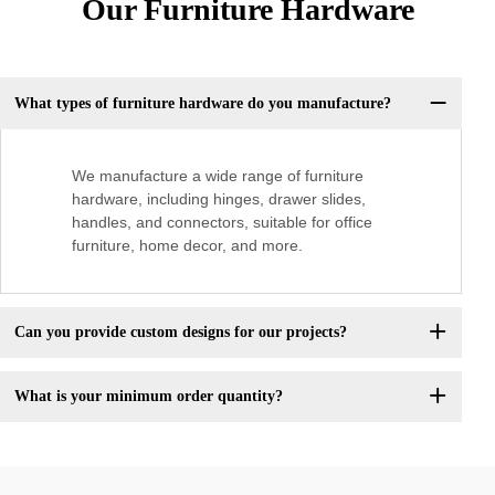
Our Furniture Hardware
What types of furniture hardware do you manufacture?
We manufacture a wide range of furniture
hardware, including hinges, drawer slides,
handles, and connectors, suitable for office
furniture, home decor, and more.
Can you provide custom designs for our projects?
What is your minimum order quantity?