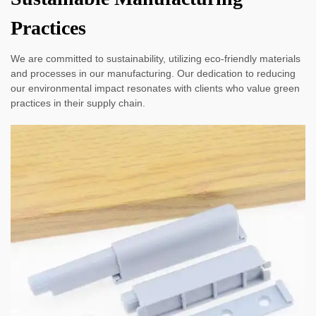
Practices
We are committed to sustainability, utilizing eco-friendly materials
and processes in our manufacturing. Our dedication to reducing
our environmental impact resonates with clients who value green
practices in their supply chain.