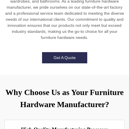
wardrobes, and bathrooms. As a leading furniture hardware
manufacturer, we pride ourselves on our state-of-the-art factory
and a professional service team dedicated to meeting the diverse
needs of our international clients. Our commitment to quality and
innovation ensures that our products not only meet but exceed
industry standards, making us the go-to choice for all your
furniture hardware needs.
Get A Quote
Why Choose Us as Your Furniture
Hardware Manufacturer?