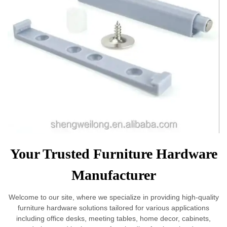
Your Trusted Furniture Hardware
Manufacturer
Welcome to our site, where we specialize in providing high-quality
furniture hardware solutions tailored for various applications
including office desks, meeting tables, home decor, cabinets,