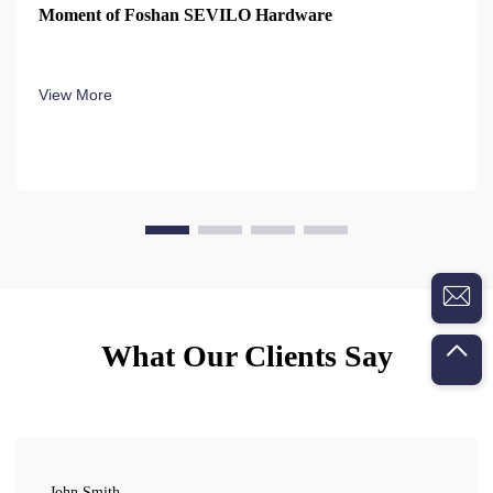
Moment of Foshan SEVILO Hardware
View More
What Our Clients Say
John Smith