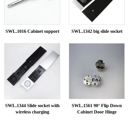
SWL.1016 Cabinet support
SWL.1342 big slide socket
SWL.1344 Slide socket with
SWL.1561 90° Flip Down
wireless charging
Cabinet Door Hinge