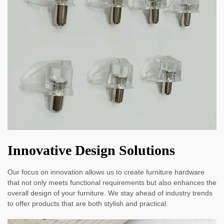
Innovative Design Solutions
Our focus on innovation allows us to create furniture hardware
that not only meets functional requirements but also enhances the
overall design of your furniture. We stay ahead of industry trends
to offer products that are both stylish and practical.