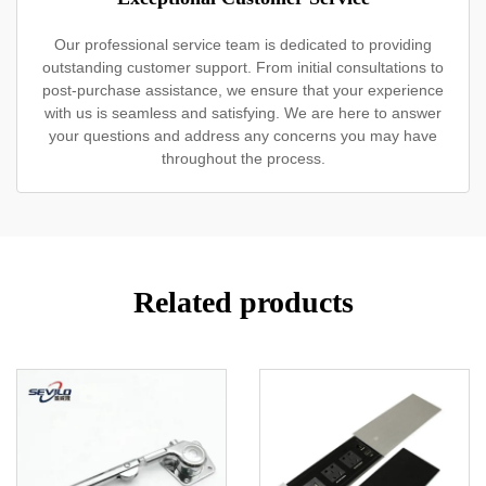
Our professional service team is dedicated to providing
outstanding customer support. From initial consultations to
post-purchase assistance, we ensure that your experience
with us is seamless and satisfying. We are here to answer
your questions and address any concerns you may have
throughout the process.
Related products