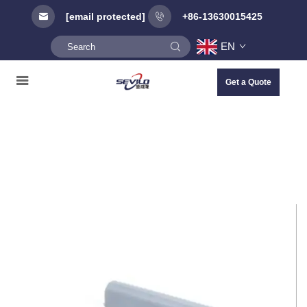
[email protected]
+86-13630015425
EN
Get a Quote