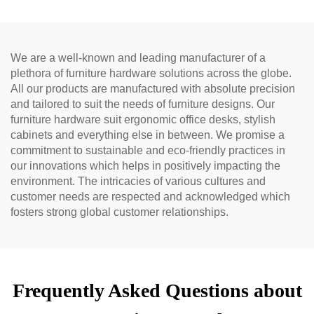
We are a well-known and leading manufacturer of a
plethora of furniture hardware solutions across the globe.
All our products are manufactured with absolute precision
and tailored to suit the needs of furniture designs. Our
furniture hardware suit ergonomic office desks, stylish
cabinets and everything else in between. We promise a
commitment to sustainable and eco-friendly practices in
our innovations which helps in positively impacting the
environment. The intricacies of various cultures and
customer needs are respected and acknowledged which
fosters strong global customer relationships.
Frequently Asked Questions about