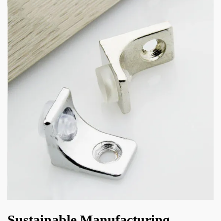
Sustainable Manufacturing