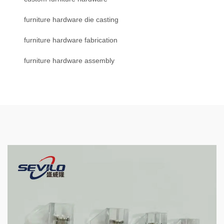
furniture hardware die casting
furniture hardware fabrication
furniture hardware assembly