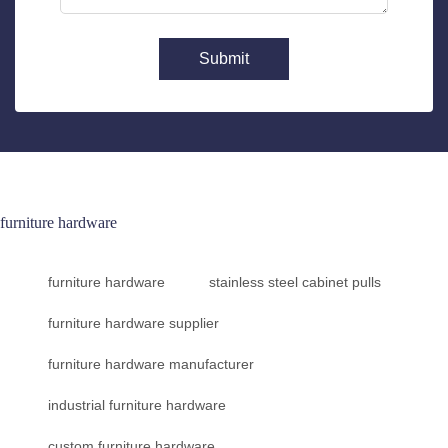
Submit
furniture hardware
furniture hardware
stainless steel cabinet pulls
furniture hardware supplier
furniture hardware manufacturer
industrial furniture hardware
custom furniture hardware