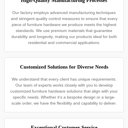
High-Quality Manufacturing Processes
Our factory employs advanced manufacturing techniques
and stringent quality control measures to ensure that every
piece of furniture hardware we produce meets the highest
standards. We use premium materials that guarantee
durability and longevity, making our products ideal for both
residential and commercial applications.
Customized Solutions for Diverse Needs
We understand that every client has unique requirements.
Our team of experts works closely with you to develop
customized furniture hardware solutions that align with your
specific needs. Whether it’s a bespoke design or a large-
scale order, we have the flexibility and capability to deliver.
Exceptional Customer Service