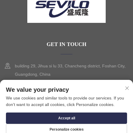
GET IN TOUCH
building 29, Jihua si lu 33, Chancheng district, Foshan City,
Guangdong, China
+86-13630015425
We value your privacy
We use cookies and similar tools to provide our services. If you
[email protected]
don't want to accept all cookies, click Personalize cookies.
Accept all
Copyright © 2025 by FOSHAN CITY SEVILO HARDWARE CO.,LTD.
Privacy Policy
Personalize cookies