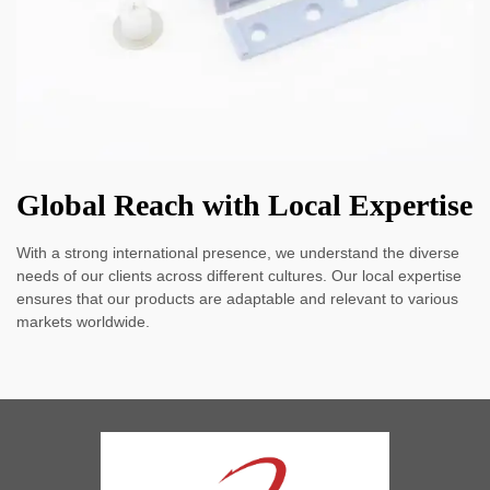
Global Reach with Local Expertise
With a strong international presence, we understand the diverse
needs of our clients across different cultures. Our local expertise
ensures that our products are adaptable and relevant to various
markets worldwide.