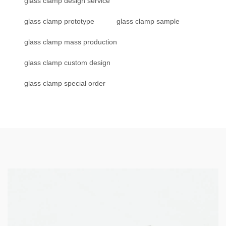
glass clamp design service
glass clamp prototype
glass clamp sample
glass clamp mass production
glass clamp custom design
glass clamp special order