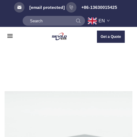
[email protected]
+86-13630015425
EN
Get a Quote