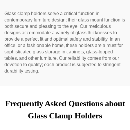
Glass clamp holders serve a critical function in
contemporary furniture design; their glass mount function is
both secure and pleasing to the eye. Our meticulous
designs accommodate a variety of glass thicknesses to
provide a perfect fit and optimal safety and stability. In an
office, or a fashionable home, these holders are a must for
sophisticated glass storage in cabinets, glass-topped
tables, and other furniture. Our reliability comes from our
devotion to quality; each product is subjected to stringent
durability testing.
Frequently Asked Questions about
Glass Clamp Holders