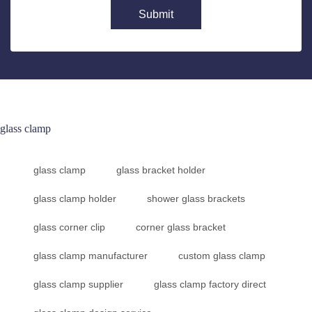
Submit
glass clamp
glass clamp
glass bracket holder
glass clamp holder
shower glass brackets
glass corner clip
corner glass bracket
glass clamp manufacturer
custom glass clamp
glass clamp supplier
glass clamp factory direct