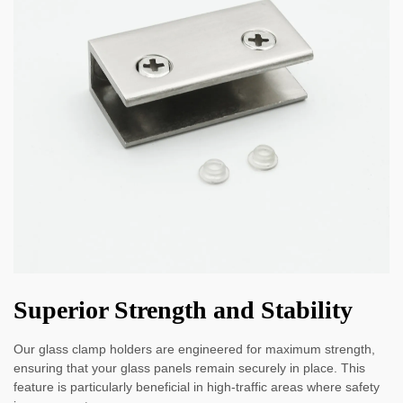
Superior Strength and Stability
Our glass clamp holders are engineered for maximum strength,
ensuring that your glass panels remain securely in place. This
feature is particularly beneficial in high-traffic areas where safety