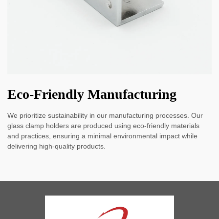
Eco-Friendly Manufacturing
We prioritize sustainability in our manufacturing processes. Our
glass clamp holders are produced using eco-friendly materials
and practices, ensuring a minimal environmental impact while
delivering high-quality products.