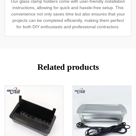
Our glass clamp holders come with user-friendly installation
instructions, allowing for quick and hassle-free setup. This
convenience not only saves time but also ensures that your
projects can be completed efficiently, making them perfect
for both DIY enthusiasts and professional contractors.
Related products