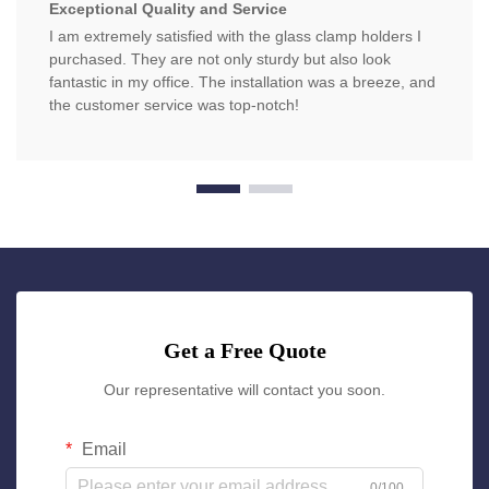
Exceptional Quality and Service
I am extremely satisfied with the glass clamp holders I
purchased. They are not only sturdy but also look
fantastic in my office. The installation was a breeze, and
the customer service was top-notch!
Get a Free Quote
Our representative will contact you soon.
Email
0/100