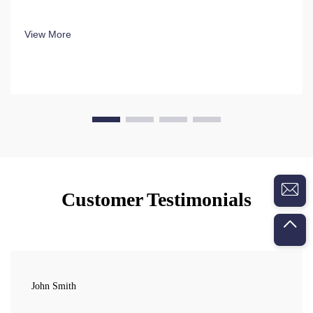
View More
Customer Testimonials
John Smith