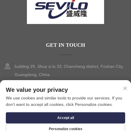
GET IN TOUCH
building 29, Jihua si lu 33, Chancheng district, Foshan City,
Guangdong, China
+86-13630015425
We value your privacy
We use cookies and similar tools to provide our services. If you
[email protected]
don't want to accept all cookies, click Personalize cookies.
Accept all
Copyright © 2025 by FOSHAN CITY SEVILO HARDWARE CO.,LTD.
Privacy Policy
Personalize cookies