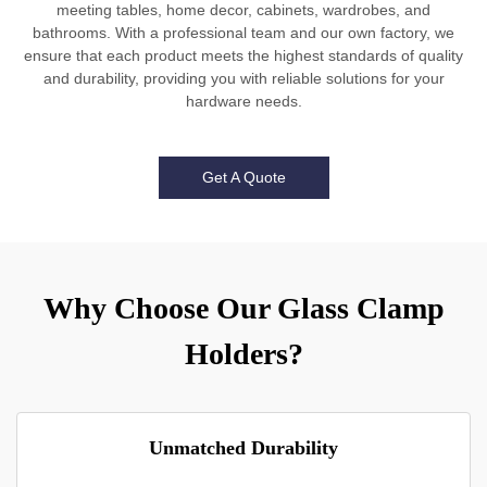
meeting tables, home decor, cabinets, wardrobes, and
bathrooms. With a professional team and our own factory, we
ensure that each product meets the highest standards of quality
and durability, providing you with reliable solutions for your
hardware needs.
Get A Quote
Why Choose Our Glass Clamp
Holders?
Unmatched Durability