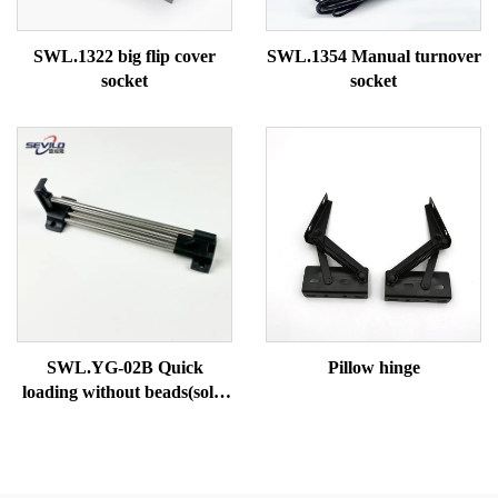
SWL.1322 big flip cover
SWL.1354 Manual turnover
socket
socket
SWL.YG-02B Quick
Pillow hinge
loading without beads(solid
tube)