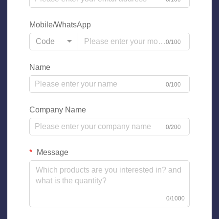
Mobile/WhatsApp
Code
0/100
Name
0/100
Company Name
0/200
Message
0/1000