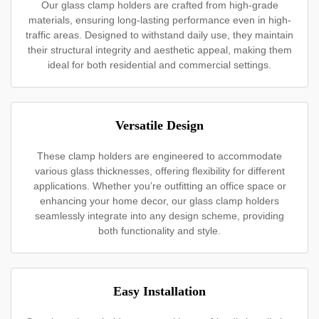
Our glass clamp holders are crafted from high-grade
materials, ensuring long-lasting performance even in high-
traffic areas. Designed to withstand daily use, they maintain
their structural integrity and aesthetic appeal, making them
ideal for both residential and commercial settings.
Versatile Design
These clamp holders are engineered to accommodate
various glass thicknesses, offering flexibility for different
applications. Whether you’re outfitting an office space or
enhancing your home decor, our glass clamp holders
seamlessly integrate into any design scheme, providing
both functionality and style.
Easy Installation