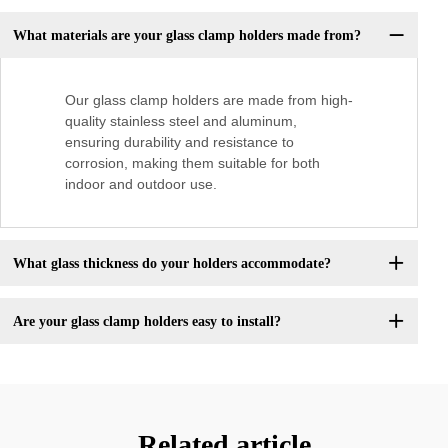
What materials are your glass clamp holders made from?
Our glass clamp holders are made from high-
quality stainless steel and aluminum,
ensuring durability and resistance to
corrosion, making them suitable for both
indoor and outdoor use.
What glass thickness do your holders accommodate?
Are your glass clamp holders easy to install?
Related article