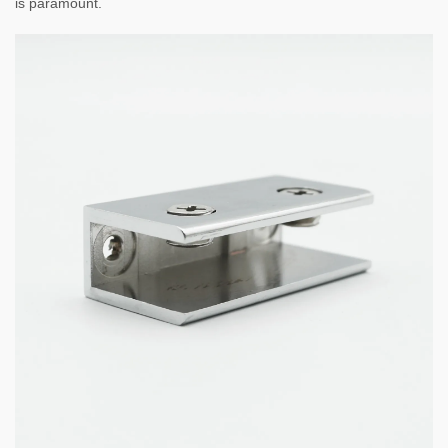
is paramount.