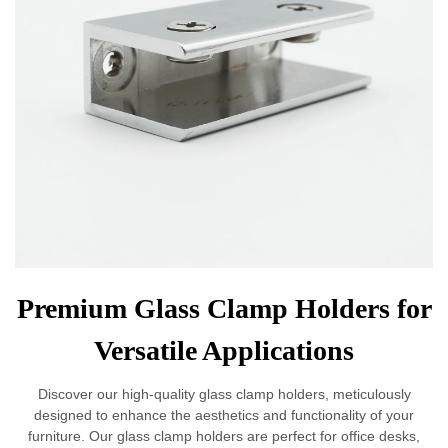
Premium Glass Clamp Holders for
Versatile Applications
Discover our high-quality glass clamp holders, meticulously
designed to enhance the aesthetics and functionality of your
furniture. Our glass clamp holders are perfect for office desks,