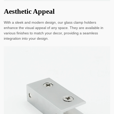
Aesthetic Appeal
With a sleek and modern design, our glass clamp holders
enhance the visual appeal of any space. They are available in
various finishes to match your decor, providing a seamless
integration into your design.