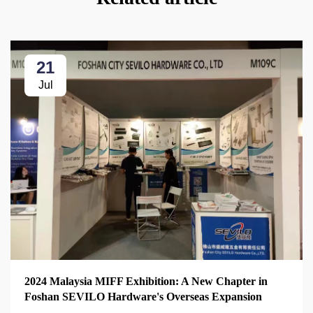
21
Jul
2024 Malaysia MIFF Exhibition: A New Chapter in
Foshan SEVILO Hardware's Overseas Expansion