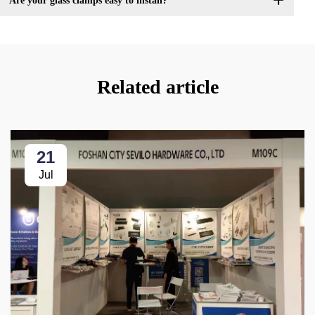
Are your glass clamps easy to install?
Related article
21
Jul