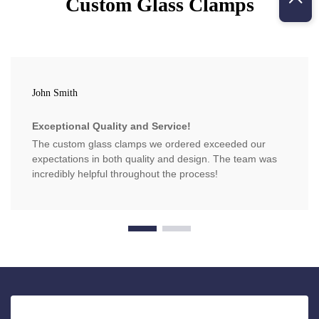
Custom Glass Clamps
John Smith
Exceptional Quality and Service!
The custom glass clamps we ordered exceeded our
expectations in both quality and design. The team was
incredibly helpful throughout the process!