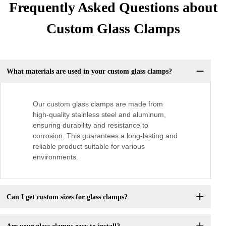
Frequently Asked Questions about
Custom Glass Clamps
What materials are used in your custom glass clamps?
Our custom glass clamps are made from
high-quality stainless steel and aluminum,
ensuring durability and resistance to
corrosion. This guarantees a long-lasting and
reliable product suitable for various
environments.
Can I get custom sizes for glass clamps?