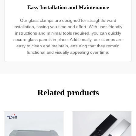
Easy Installation and Maintenance
Our glass clamps are designed for straightforward
installation, saving you time and effort. With user-friendly
instructions and minimal tools required, you can quickly
secure glass panels in place. Additionally, our clamps are
easy to clean and maintain, ensuring that they remain
functional and visually appealing over time.
Related products