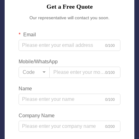
Get a Free Quote
Our representative will contact you soon.
Email
0/100
Mobile/WhatsApp
Code
0/100
Name
0/100
Company Name
0/200