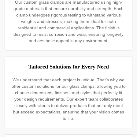
Our custom glass clamps are manufactured using high-
grade materials that ensure durability and strength. Each
clamp undergoes rigorous testing to withstand various
weights and stresses, making them ideal for both
residential and commercial applications. The finish is
designed to resist corrosion and wear, ensuring longevity
and aesthetic appeal in any environment.
Tailored Solutions for Every Need
We understand that each project is unique. That’s why we
offer custom solutions for our glass clamps, allowing you to
choose dimensions, finishes, and styles that perfectly fit
your design requirements. Our expert team collaborates
closely with clients to deliver products that not only meet
but exceed expectations, ensuring that your vision comes
to life.