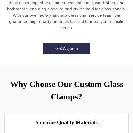
desks, meeting tables, home decor, cabinets, wardrobes, and
bathrooms, ensuring a secure and stylish hold for glass panels.
With our own factory and a professional service team, we
guarantee high-quality products tailored to meet your specific
needs.
Get A Quote
Why Choose Our Custom Glass
Clamps?
Superior Quality Materials