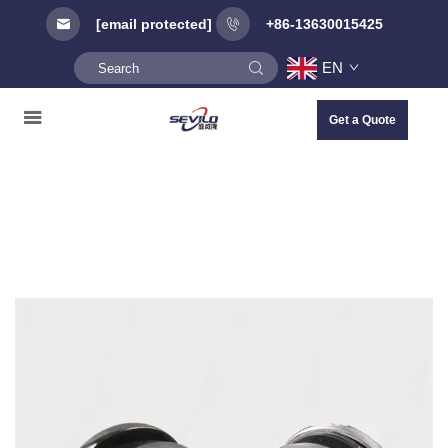
[email protected]
+86-13630015425
EN
Get a Quote