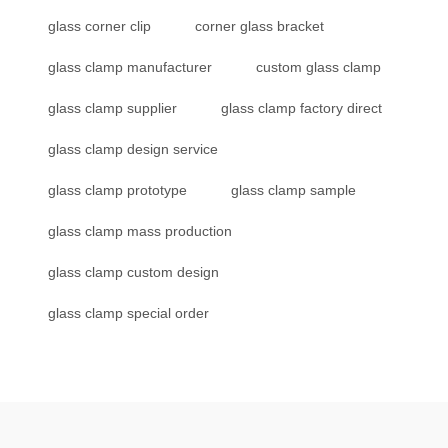
glass corner clip
corner glass bracket
glass clamp manufacturer
custom glass clamp
glass clamp supplier
glass clamp factory direct
glass clamp design service
glass clamp prototype
glass clamp sample
glass clamp mass production
glass clamp custom design
glass clamp special order