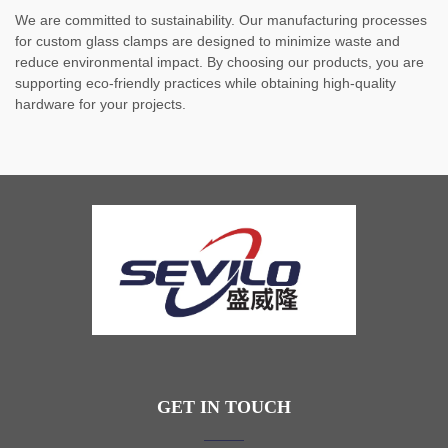
We are committed to sustainability. Our manufacturing processes
for custom glass clamps are designed to minimize waste and
reduce environmental impact. By choosing our products, you are
supporting eco-friendly practices while obtaining high-quality
hardware for your projects.
GET IN TOUCH