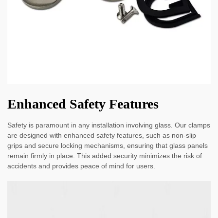
Enhanced Safety Features
Safety is paramount in any installation involving glass. Our clamps
are designed with enhanced safety features, such as non-slip
grips and secure locking mechanisms, ensuring that glass panels
remain firmly in place. This added security minimizes the risk of
accidents and provides peace of mind for users.