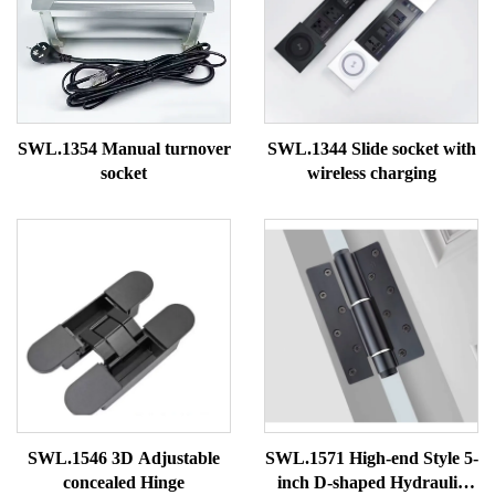
SWL.1354 Manual turnover
SWL.1344 Slide socket with
socket
wireless charging
SWL.1546 3D Adjustable
SWL.1571 High-end Style 5-
concealed Hinge
inch D-shaped Hydraulic