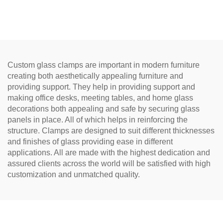
Hinge
Custom glass clamps are important in modern furniture
creating both aesthetically appealing furniture and
providing support. They help in providing support and
making office desks, meeting tables, and home glass
decorations both appealing and safe by securing glass
panels in place. All of which helps in reinforcing the
structure. Clamps are designed to suit different thicknesses
and finishes of glass providing ease in different
applications. All are made with the highest dedication and
assured clients across the world will be satisfied with high
customization and unmatched quality.