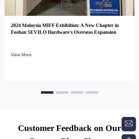
2024 Malaysia MIFF Exhibition: A New Chapter in
Foshan SEVILO Hardware's Overseas Expansion
View More
Customer Feedback on Our