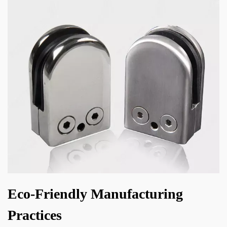
Eco-Friendly Manufacturing
Practices