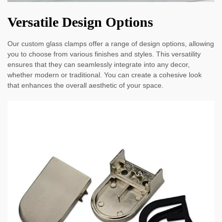
Versatile Design Options
Our custom glass clamps offer a range of design options, allowing
you to choose from various finishes and styles. This versatility
ensures that they can seamlessly integrate into any decor,
whether modern or traditional. You can create a cohesive look
that enhances the overall aesthetic of your space.