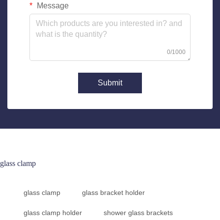
Message
0/1000
Submit
glass clamp
glass clamp
glass bracket holder
glass clamp holder
shower glass brackets