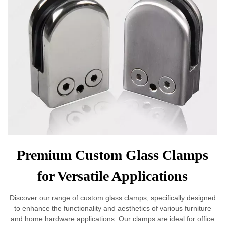
Premium Custom Glass Clamps
for Versatile Applications
Discover our range of custom glass clamps, specifically designed
to enhance the functionality and aesthetics of various furniture
and home hardware applications. Our clamps are ideal for office