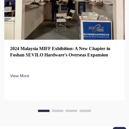
2024 Malaysia MIFF Exhibition: A New Chapter in
Foshan SEVILO Hardware's Overseas Expansion
View More