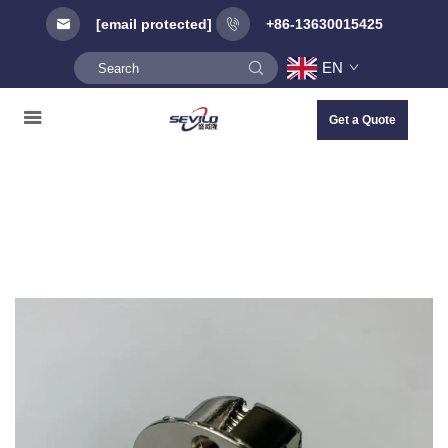
[email protected]
+86-13630015425
EN
Get a Quote