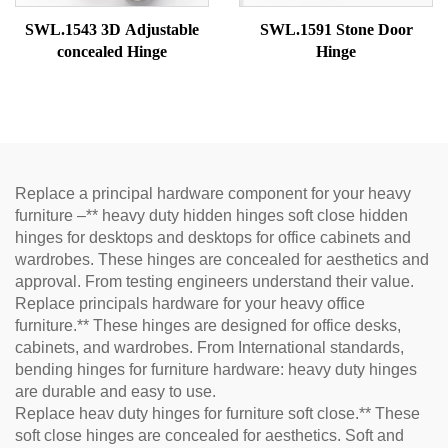
SWL.1543 3D Adjustable
SWL.1591 Stone Door
concealed Hinge
Hinge
Replace a principal hardware component for your heavy
furniture –** heavy duty hidden hinges soft close hidden
hinges for desktops and desktops for office cabinets and
wardrobes. These hinges are concealed for aesthetics and
approval. From testing engineers understand their value.
Replace principals hardware for your heavy office
furniture.** These hinges are designed for office desks,
cabinets, and wardrobes. From International standards,
bending hinges for furniture hardware: heavy duty hinges
are durable and easy to use.
Replace heav duty hinges for furniture soft close.** These
soft close hinges are concealed for aesthetics. Soft and