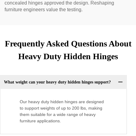
concealed hinges approved the design. Reshaping
furniture engineers value the testing.
Frequently Asked Questions About
Heavy Duty Hidden Hinges
What weight can your heavy duty hidden hinges support?
Our heavy duty hidden hinges are designed
to support weights of up to 200 lbs, making
them suitable for a wide range of heavy
furniture applications.