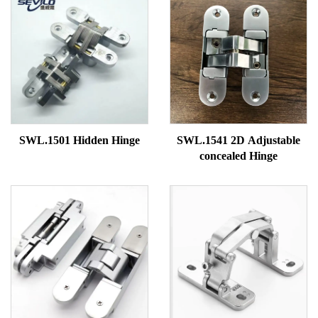
SWL.1501 Hidden Hinge
SWL.1541 2D Adjustable
concealed Hinge