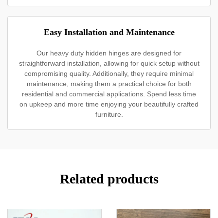
Easy Installation and Maintenance
Our heavy duty hidden hinges are designed for
straightforward installation, allowing for quick setup without
compromising quality. Additionally, they require minimal
maintenance, making them a practical choice for both
residential and commercial applications. Spend less time
on upkeep and more time enjoying your beautifully crafted
furniture.
Related products