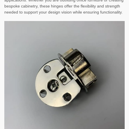
applications. Whether you are outfitting office furniture or creating
bespoke cabinetry, these hinges offer the flexibility and strength
needed to support your design vision while ensuring functionality.