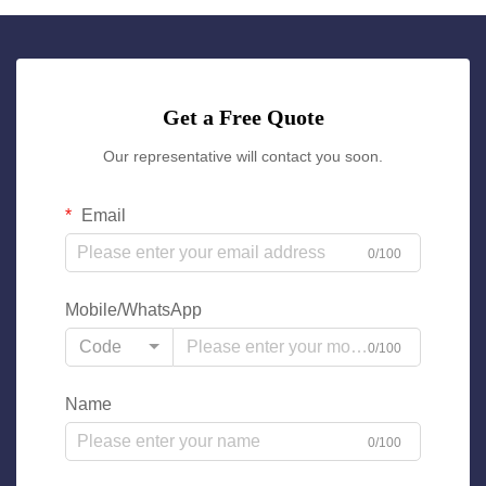
Get a Free Quote
Our representative will contact you soon.
Email
0/100
Mobile/WhatsApp
Code
0/100
Name
0/100