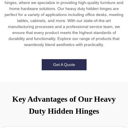
hinges, where we specialize in providing high-quality furniture and
home hardware solutions. Our heavy duty hidden hinges are
perfect for a variety of applications including office desks, meeting
tables, cabinets, and more. With our state-of-the-art
manufacturing processes and a professional service team, we
ensure that every product meets the highest standards of
durability and functionality. Explore our range of products that
seamlessly blend aesthetics with practicality.
Get A Quote
Key Advantages of Our Heavy
Duty Hidden Hinges