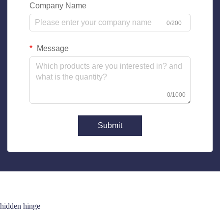
Company Name
0/200
Message
0/1000
Submit
hidden hinge