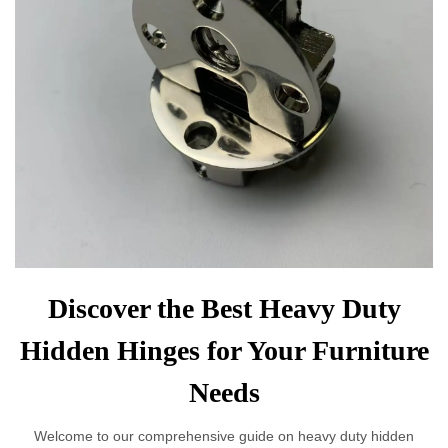
Discover the Best Heavy Duty
Hidden Hinges for Your Furniture
Needs
Welcome to our comprehensive guide on heavy duty hidden