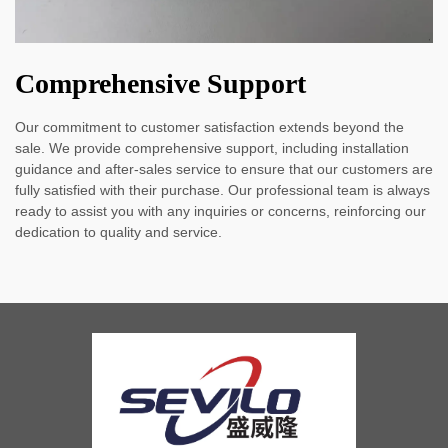
Comprehensive Support
Our commitment to customer satisfaction extends beyond the
sale. We provide comprehensive support, including installation
guidance and after-sales service to ensure that our customers are
fully satisfied with their purchase. Our professional team is always
ready to assist you with any inquiries or concerns, reinforcing our
dedication to quality and service.