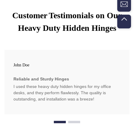
Customer Testimonials on Our
Heavy Duty Hidden Hinges
John Doe
Reliable and Sturdy Hinges
I used these heavy duty hidden hinges for my office
desks, and they perform flawlessly. The quality is
outstanding, and installation was a breeze!