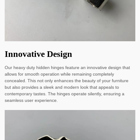
Innovative Design
Our heavy duty hidden hinges feature an innovative design that
allows for smooth operation while remaining completely
concealed. This not only enhances the beauty of your furniture
but also provides a sleek and modern look that appeals to
contemporary tastes. The hinges operate silently, ensuring a
seamless user experience.