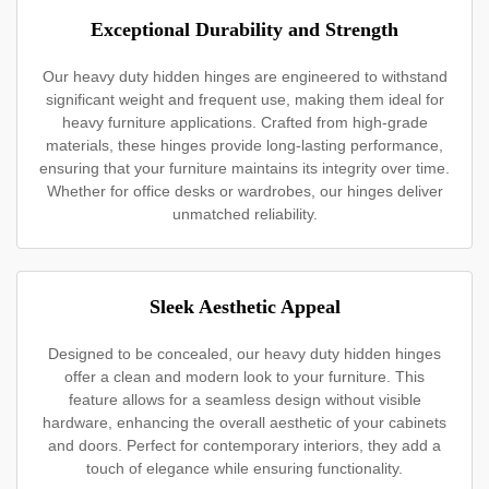
Exceptional Durability and Strength
Our heavy duty hidden hinges are engineered to withstand
significant weight and frequent use, making them ideal for
heavy furniture applications. Crafted from high-grade
materials, these hinges provide long-lasting performance,
ensuring that your furniture maintains its integrity over time.
Whether for office desks or wardrobes, our hinges deliver
unmatched reliability.
Sleek Aesthetic Appeal
Designed to be concealed, our heavy duty hidden hinges
offer a clean and modern look to your furniture. This
feature allows for a seamless design without visible
hardware, enhancing the overall aesthetic of your cabinets
and doors. Perfect for contemporary interiors, they add a
touch of elegance while ensuring functionality.