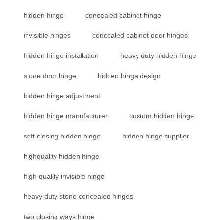
hidden hinge
concealed cabinet hinge
invisible hinges
concealed cabinet door hinges
hidden hinge installation
heavy duty hidden hinge
stone door hinge
hidden hinge design
hidden hinge adjustment
hidden hinge manufacturer
custom hidden hinge
soft closing hidden hinge
hidden hinge supplier
highquality hidden hinge
high quality invisible hinge
heavy duty stone concealed hinges
two closing ways hinge