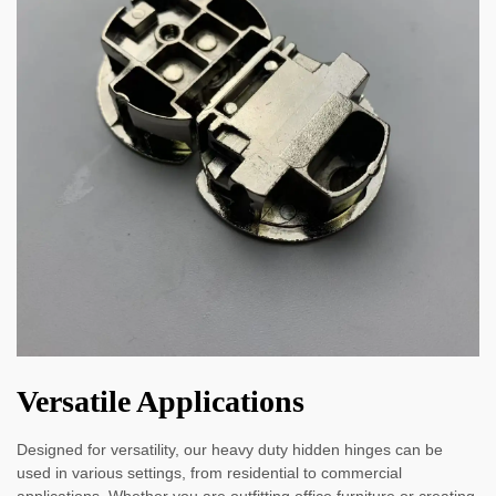
Versatile Applications
Designed for versatility, our heavy duty hidden hinges can be
used in various settings, from residential to commercial