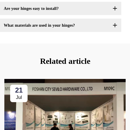
Are your hinges easy to install?
What materials are used in your hinges?
Related article
21
Jul