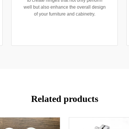
to create hinges that not only perform
well but also enhance the overall design
of your furniture and cabinetry.
Related products