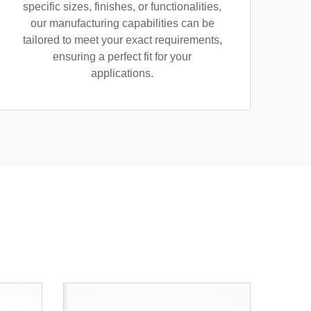
specific sizes, finishes, or functionalities,
our manufacturing capabilities can be
tailored to meet your exact requirements,
ensuring a perfect fit for your
applications.