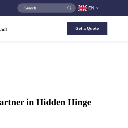
EN
Get a Quote
act
artner in Hidden Hinge