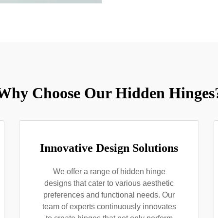
Why Choose Our Hidden Hinges
Innovative Design Solutions
We offer a range of hidden hinge
designs that cater to various aesthetic
preferences and functional needs. Our
team of experts continuously innovates