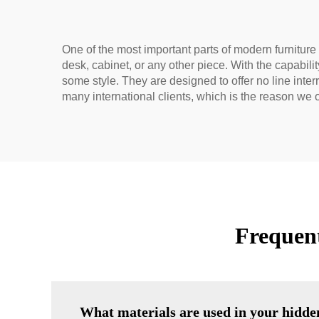
One of the most important parts of modern furniture d
desk, cabinet, or any other piece. With the capabil
some style. They are designed to offer no line inte
many international clients, which is the reason we o
Frequen
What materials are used in your hidde