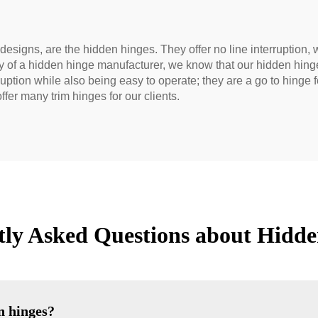
esigns, are the hidden hinges. They offer no line interruption, w
ity of a hidden hinge manufacturer, we know that our hidden hin
rruption while also being easy to operate; they are a go to hing
ffer many trim hinges for our clients.
tly Asked Questions about Hidde
n hinges?