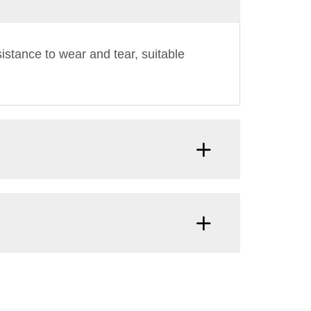
istance to wear and tear, suitable