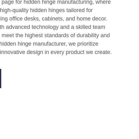
 page for hidden hinge manufacturing, where
high-quality hidden hinges tailored for
ding office desks, cabinets, and home decor.
ith advanced technology and a skilled team
 meet the highest standards of durability and
 hidden hinge manufacturer, we prioritize
innovative design in every product we create.