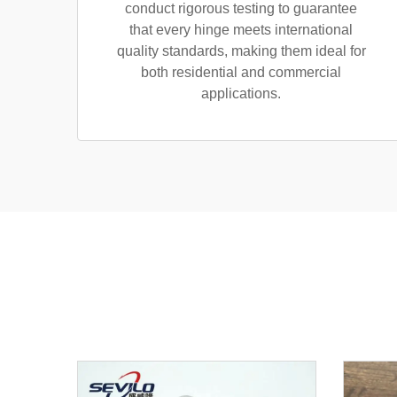
conduct rigorous testing to guarantee
that every hinge meets international
quality standards, making them ideal for
both residential and commercial
applications.