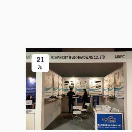
21
Jul