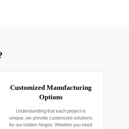
?
Customized Manufacturing
Options
Understanding that each project is
unique, we provide customized solutions
for our hidden hinges. Whether you need