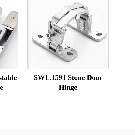
table
SWL.1591 Stone Door
e
Hinge