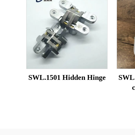
SWL.1501 Hidden Hinge
SWL.