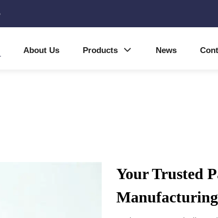
5
About Us
Products
News
Cont
Your Trusted P
Manufacturing