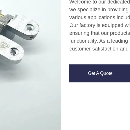
Welcome to our dedicated
we specialize in providing 
various applications inclu
Our factory is equipped w
ensuring that our products
functionality. As a leading
customer satisfaction and 
Get A Quote