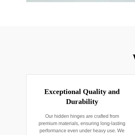
Exceptional Quality and
Durability
Our hidden hinges are crafted from
premium materials, ensuring long-lasting
performance even under heavy use. We