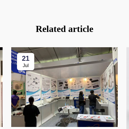
Related article
21
Jul