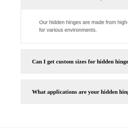
Our hidden hinges are made from high-qu
for various environments.
Can I get custom sizes for hidden hing
What applications are your hidden hing