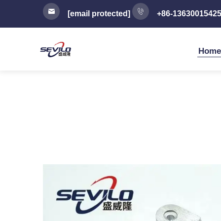
[email protected]
+86-1363001542
Home