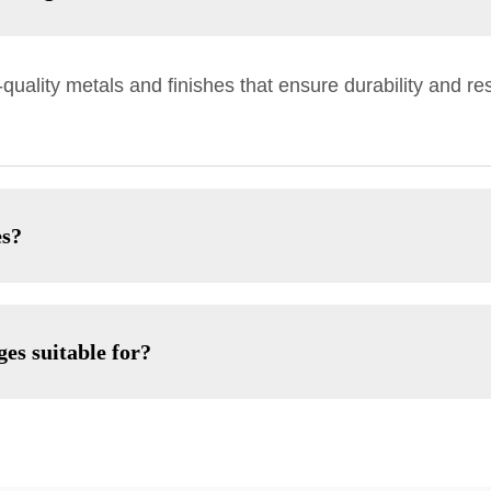
ality metals and finishes that ensure durability and res
es?
es suitable for?