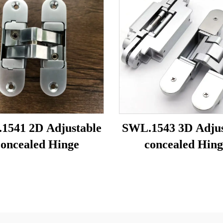
1541 2D Adjustable
SWL.1543 3D Adjus
concealed Hinge
concealed Hing