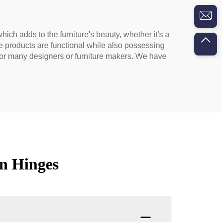
hich adds to the furniture's beauty, whether it's a
ge products are functional while also possessing
e for many designers or furniture makers. We have
n Hinges