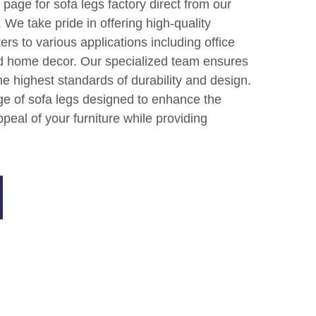
age for sofa legs factory direct from our
 We take pride in offering high-quality
ers to various applications including office
nd home decor. Our specialized team ensures
e highest standards of durability and design.
ge of sofa legs designed to enhance the
peal of your furniture while providing