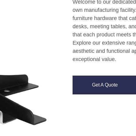
Welcome to our dedicated p
own manufacturing facility.
furniture hardware that cat
desks, meeting tables, a
that each product meets th
Explore our extensive ran
aesthetic and functional ap
exceptional value.
Get A Quote