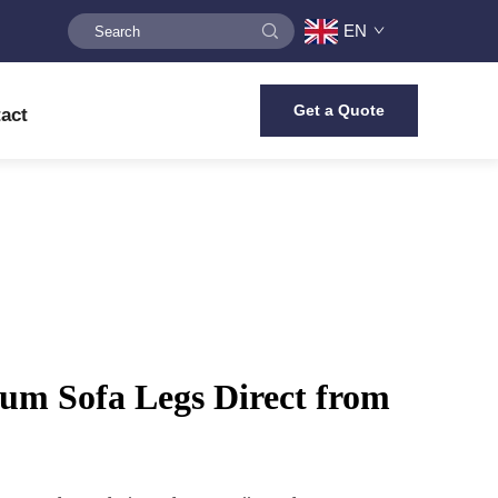
EN
Get a Quote
act
um Sofa Legs Direct from