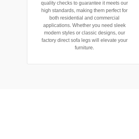
quality checks to guarantee it meets our
high standards, making them perfect for
both residential and commercial
applications. Whether you need sleek
modern styles or classic designs, our
factory direct sofa legs will elevate your
furniture.