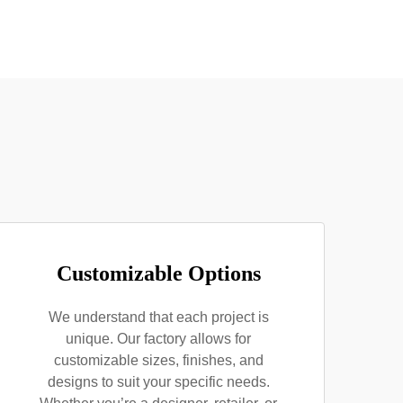
Customizable Options
We understand that each project is
unique. Our factory allows for
customizable sizes, finishes, and
designs to suit your specific needs.