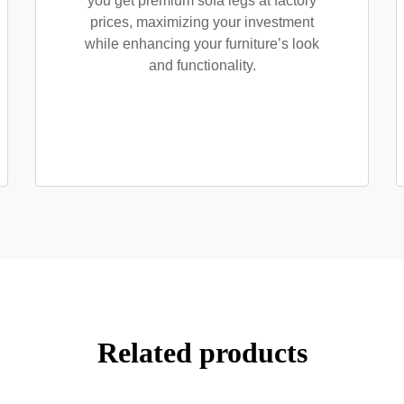
you get premium sofa legs at factory
prices, maximizing your investment
while enhancing your furniture’s look
and functionality.
Related products