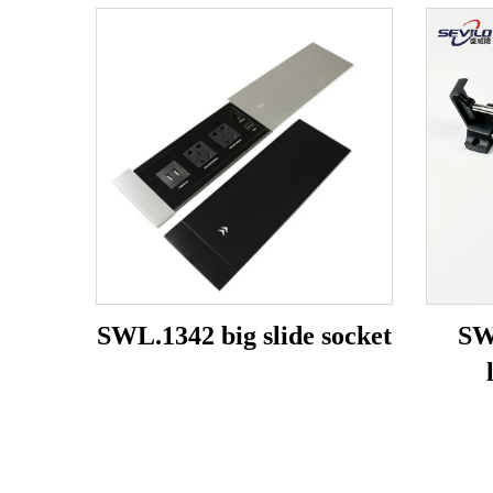
SWL.1342 big slide socket
SW
b