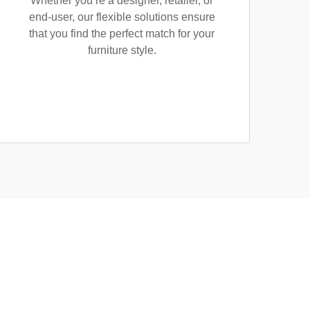
Whether you’re a designer, retailer, or
end-user, our flexible solutions ensure
that you find the perfect match for your
furniture style.