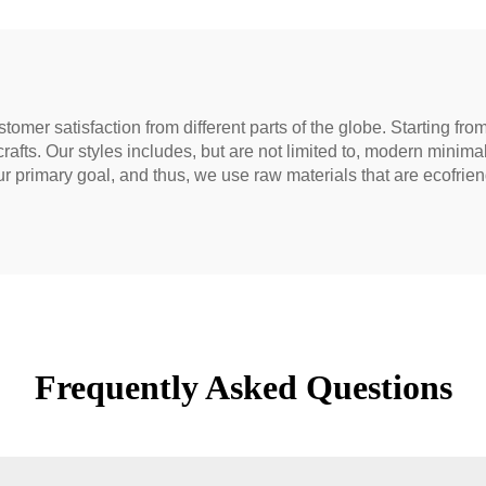
tomer satisfaction from different parts of the globe. Starting fr
 crafts. Our styles includes, but are not limited to, modern minima
 primary goal, and thus, we use raw materials that are ecofrien
Frequently Asked Questions