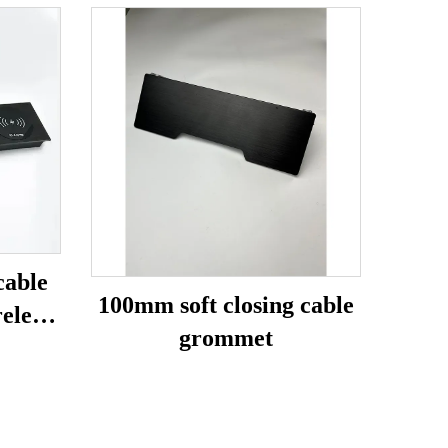
cable
100mm soft closing cable
eless
grommet