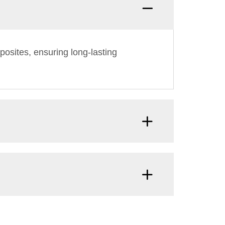
osites, ensuring long-lasting