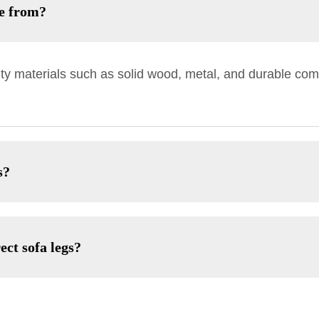
de from?
ty materials such as solid wood, metal, and durable comp
s?
ect sofa legs?