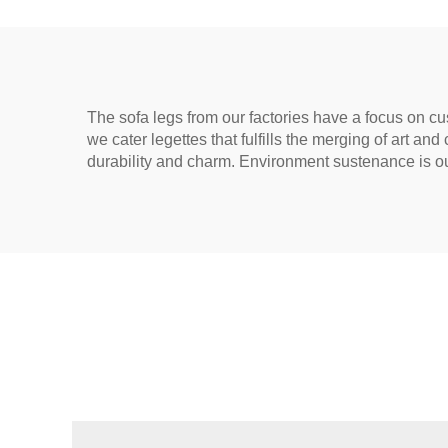
The sofa legs from our factories have a focus on cus
we cater legettes that fulfills the merging of art and
durability and charm. Environment sustenance is our