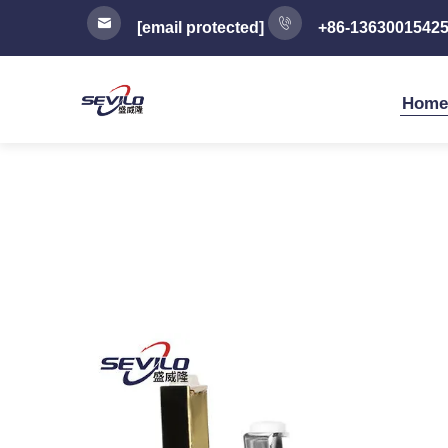
[email protected]
+86-1363001542
Home