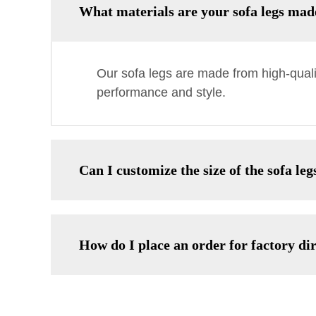
What materials are your sofa legs ma
Our sofa legs are made from high-quali
performance and style.
Can I customize the size of the sofa leg
How do I place an order for factory dir