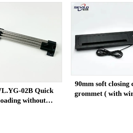
90mm soft closing 
L.YG-02B Quick
grommet ( with wir
loading without
charging)
eads(solid tube)