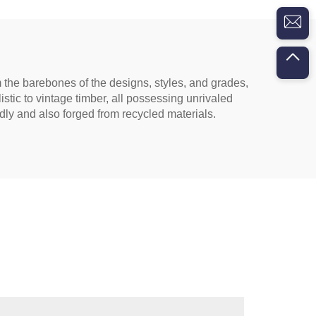
om the barebones of the designs, styles, and grades,
listic to vintage timber, all possessing unrivaled
dly and also forged from recycled materials.