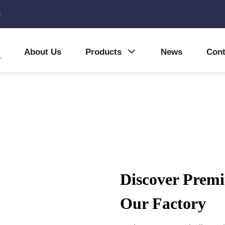
5
About Us
Products
News
Cont
Discover Premi
Our Factory