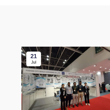
21
Jul