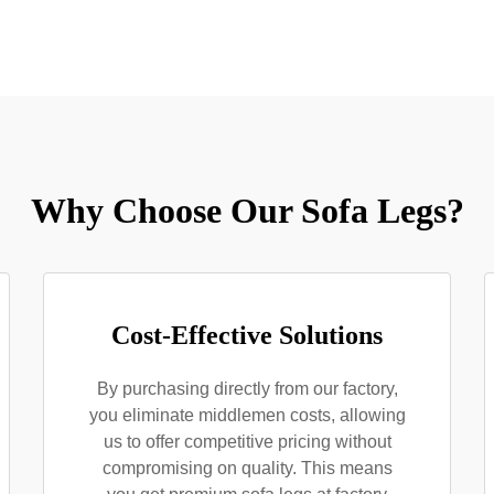
Why Choose Our Sofa Legs?
Cost-Effective Solutions
By purchasing directly from our factory,
you eliminate middlemen costs, allowing
us to offer competitive pricing without
compromising on quality. This means