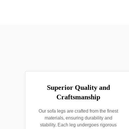
Superior Quality and
Craftsmanship
Our sofa legs are crafted from the finest
materials, ensuring durability and
stability. Each leg undergoes rigorous