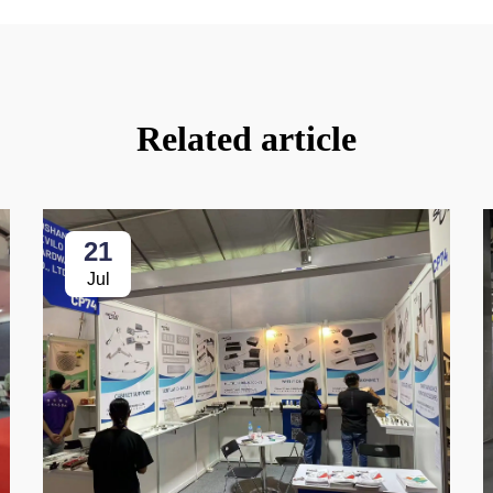
Related article
21
Jul