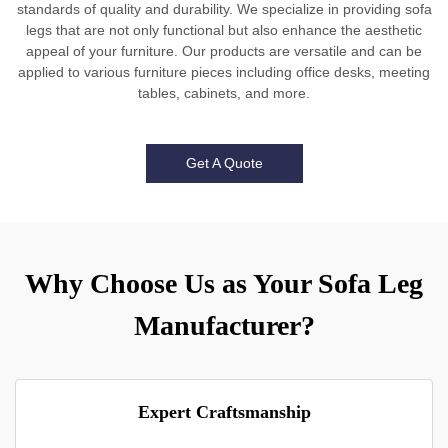
standards of quality and durability. We specialize in providing sofa
legs that are not only functional but also enhance the aesthetic
appeal of your furniture. Our products are versatile and can be
applied to various furniture pieces including office desks, meeting
tables, cabinets, and more.
Get A Quote
Why Choose Us as Your Sofa Leg
Manufacturer?
Expert Craftsmanship