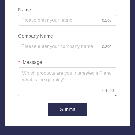
Name
0/100
Company Name
0/200
Message
0/1000
Submit