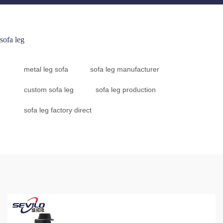
sofa leg
metal leg sofa
sofa leg manufacturer
custom sofa leg
sofa leg production
sofa leg factory direct