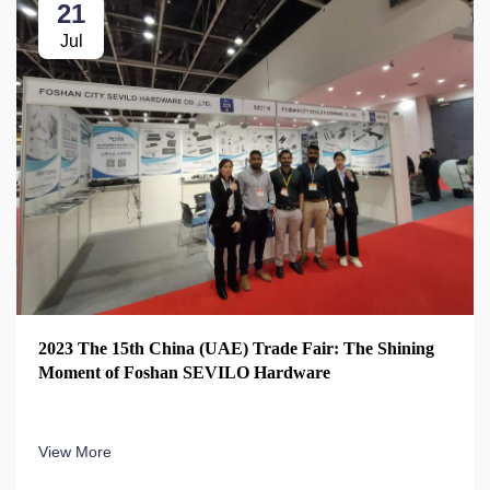
21
Jul
2023 The 15th China (UAE) Trade Fair: The Shining
Moment of Foshan SEVILO Hardware
View More