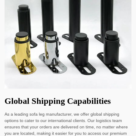
Global Shipping Capabilities
As a leading sofa leg manufacturer, we offer global shipping
options to cater to our international clients. Our logistics team
ensures that your orders are delivered on time, no matter where
you are located, making it easier for you to access our premium