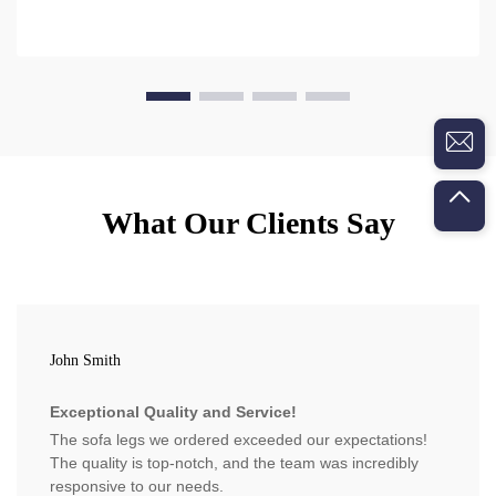
What Our Clients Say
John Smith
Exceptional Quality and Service!
The sofa legs we ordered exceeded our expectations!
The quality is top-notch, and the team was incredibly
responsive to our needs.