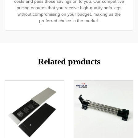
costs and pass those savings on to you. Our competitive
pricing ensures that you receive high-quality sofa legs
without compromising on your budget, making us the
preferred choice in the market.
Related products