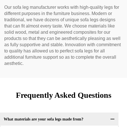
Our sofa leg manufacturer works with high-quality legs for
different purposes in the furniture business. Modern or
traditional, we have dozens of unique sofa legs designs
that can fit almost every taste. We choose materials like
solid wood, metal and engineered composites for our
products so that they can be aesthetically pleasing as well
as fully supportive and stable. Innovation with commitment
to quality has allowed us to perfect sofa legs for all
additional furniture support so as to complete the overall
aesthetic.
Frequently Asked Questions
What materials are your sofa legs made from?