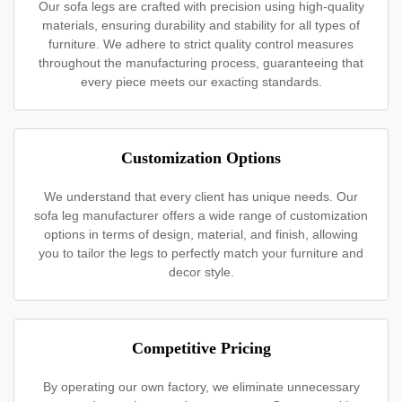
Our sofa legs are crafted with precision using high-quality
materials, ensuring durability and stability for all types of
furniture. We adhere to strict quality control measures
throughout the manufacturing process, guaranteeing that
every piece meets our exacting standards.
Customization Options
We understand that every client has unique needs. Our
sofa leg manufacturer offers a wide range of customization
options in terms of design, material, and finish, allowing
you to tailor the legs to perfectly match your furniture and
decor style.
Competitive Pricing
By operating our own factory, we eliminate unnecessary