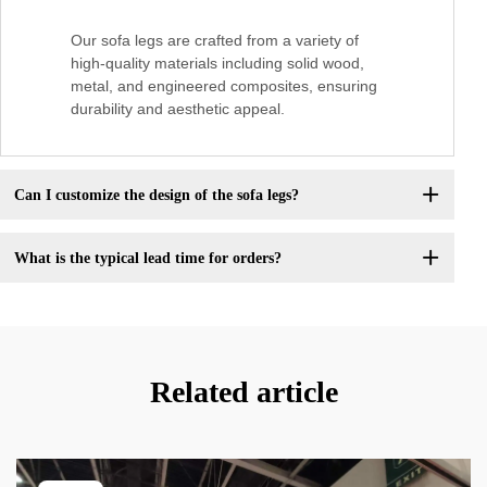
Our sofa legs are crafted from a variety of
high-quality materials including solid wood,
metal, and engineered composites, ensuring
durability and aesthetic appeal.
Can I customize the design of the sofa legs?
What is the typical lead time for orders?
Related article