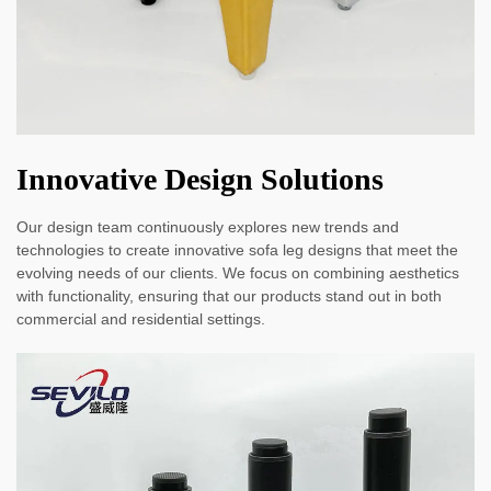
Innovative Design Solutions
Our design team continuously explores new trends and
technologies to create innovative sofa leg designs that meet the
evolving needs of our clients. We focus on combining aesthetics
with functionality, ensuring that our products stand out in both
commercial and residential settings.