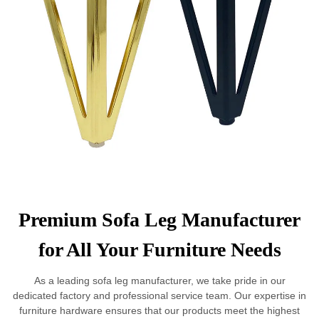
Premium Sofa Leg Manufacturer
for All Your Furniture Needs
As a leading sofa leg manufacturer, we take pride in our
dedicated factory and professional service team. Our expertise in
furniture hardware ensures that our products meet the highest