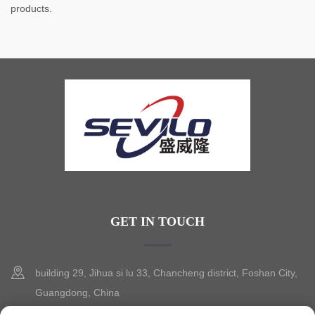
products.
GET IN TOUCH
building 29, Jihua si lu 33, Chancheng district, Foshan City,
Guangdong, China