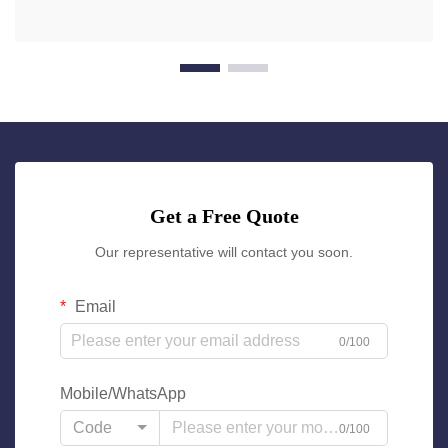
Get a Free Quote
Our representative will contact you soon.
Email
0/100
Mobile/WhatsApp
Code
0/100