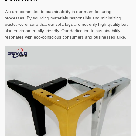
We are committed to sustainability in our manufacturing
processes. By sourcing materials responsibly and minimizing
waste, we ensure that our sofa legs are not only high-quality but
also environmentally friendly. Our dedication to sustainability
resonates with eco-conscious consumers and businesses alike.