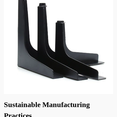
Sustainable Manufacturing
Practices