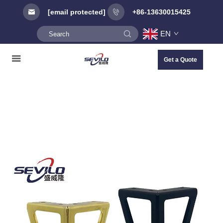
[email protected]
+86-13630015425
EN
Get a Quote