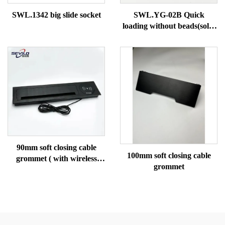
SWL.1342 big slide socket
SWL.YG-02B Quick
loading without beads(solid
tube)
90mm soft closing cable
100mm soft closing cable
grommet ( with wireless
grommet
charging)