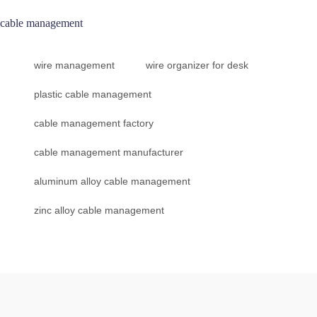
cable management
wire management
wire organizer for desk
plastic cable management
cable management factory
cable management manufacturer
aluminum alloy cable management
zinc alloy cable management