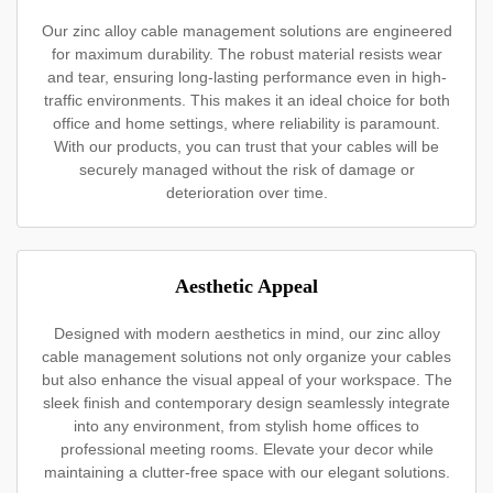
Our zinc alloy cable management solutions are engineered
for maximum durability. The robust material resists wear
and tear, ensuring long-lasting performance even in high-
traffic environments. This makes it an ideal choice for both
office and home settings, where reliability is paramount.
With our products, you can trust that your cables will be
securely managed without the risk of damage or
deterioration over time.
Aesthetic Appeal
Designed with modern aesthetics in mind, our zinc alloy
cable management solutions not only organize your cables
but also enhance the visual appeal of your workspace. The
sleek finish and contemporary design seamlessly integrate
into any environment, from stylish home offices to
professional meeting rooms. Elevate your decor while
maintaining a clutter-free space with our elegant solutions.