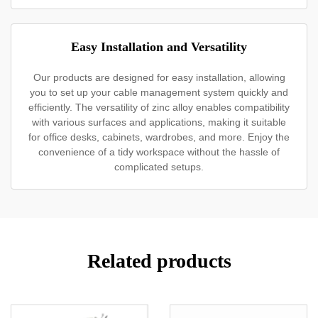
Easy Installation and Versatility
Our products are designed for easy installation, allowing
you to set up your cable management system quickly and
efficiently. The versatility of zinc alloy enables compatibility
with various surfaces and applications, making it suitable
for office desks, cabinets, wardrobes, and more. Enjoy the
convenience of a tidy workspace without the hassle of
complicated setups.
Related products