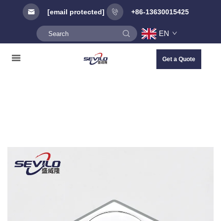
[email protected]
+86-13630015425
EN
Get a Quote