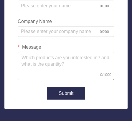
0/100
Company Name
0/200
Message
0/1000
Submit