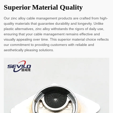
Superior Material Quality
Our zinc alloy cable management products are crafted from high-
quality materials that guarantee durability and longevity. Unlike
plastic alternatives, zinc alloy withstands the rigors of daily use,
ensuring that your cable management remains effective and
visually appealing over time. This superior material choice reflects
our commitment to providing customers with reliable and
aesthetically pleasing solutions.