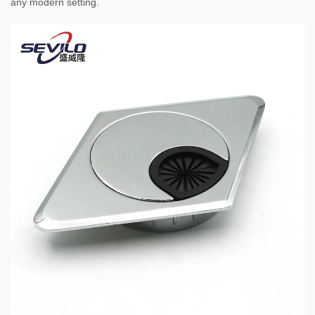
any modern setting.