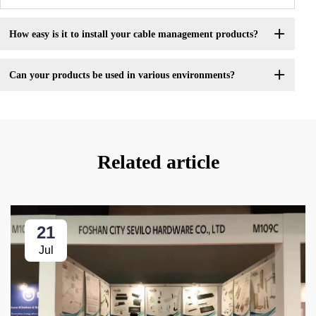
How easy is it to install your cable management products?
Can your products be used in various environments?
Related article
21
Jul