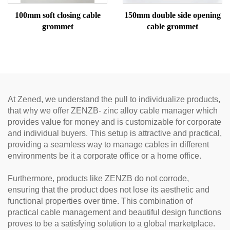
100mm soft closing cable
150mm double side opening
grommet
cable grommet
At Zened, we understand the pull to individualize products,
that why we offer ZENZB- zinc alloy cable manager which
provides value for money and is customizable for corporate
and individual buyers. This setup is attractive and practical,
providing a seamless way to manage cables in different
environments be it a corporate office or a home office.
Furthermore, products like ZENZB do not corrode,
ensuring that the product does not lose its aesthetic and
functional properties over time. This combination of
practical cable management and beautiful design functions
proves to be a satisfying solution to a global marketplace.