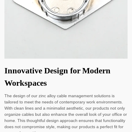
Innovative Design for Modern
Workspaces
The design of our zinc alloy cable management solutions is
tailored to meet the needs of contemporary work environments.
With clean lines and a minimalist aesthetic, our products not only
organize cables but also enhance the overall look of your office or
home. This thoughtful design approach ensures that functionality
does not compromise style, making our products a perfect fit for