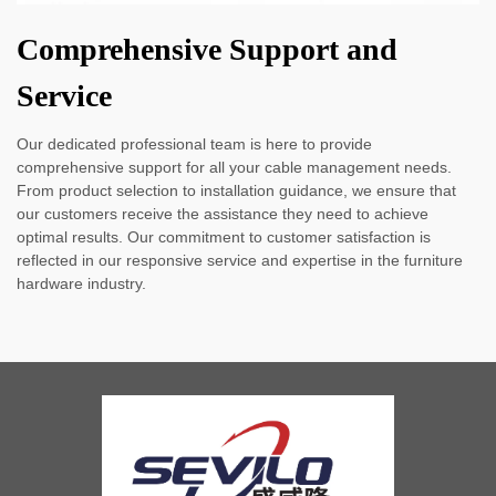
Comprehensive Support and
Service
Our dedicated professional team is here to provide
comprehensive support for all your cable management needs.
From product selection to installation guidance, we ensure that
our customers receive the assistance they need to achieve
optimal results. Our commitment to customer satisfaction is
reflected in our responsive service and expertise in the furniture
hardware industry.