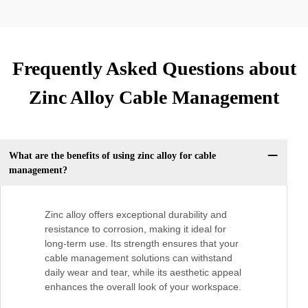
Frequently Asked Questions about
Zinc Alloy Cable Management
What are the benefits of using zinc alloy for cable
management?
Zinc alloy offers exceptional durability and
resistance to corrosion, making it ideal for
long-term use. Its strength ensures that your
cable management solutions can withstand
daily wear and tear, while its aesthetic appeal
enhances the overall look of your workspace.