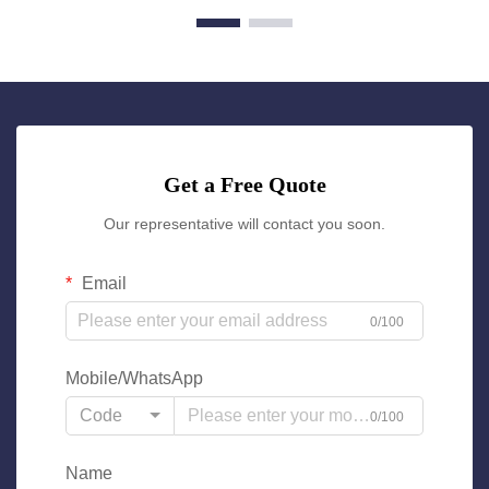
Get a Free Quote
Our representative will contact you soon.
Email
0/100
Mobile/WhatsApp
Code
0/100
Name