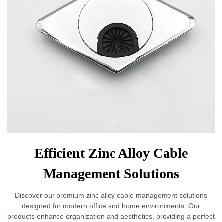
Efficient Zinc Alloy Cable
Management Solutions
Discover our premium zinc alloy cable management solutions
designed for modern office and home environments. Our
products enhance organization and aesthetics, providing a perfect