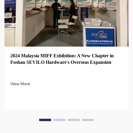
2024 Malaysia MIFF Exhibition: A New Chapter in
Foshan SEVILO Hardware's Overseas Expansion
View More