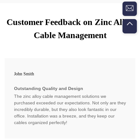
Customer Feedback on Zinc Alloy
Cable Management
John Smith
Outstanding Quality and Design
The zinc alloy cable management solutions we
purchased exceeded our expectations. Not only are they
incredibly durable, but they also look fantastic in our
office. Installation was a breeze, and they keep our
cables organized perfectly!