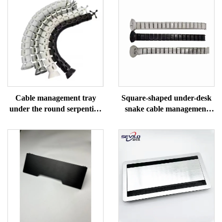
Cable management tray
Square-shaped under-desk
under the round serpentine
snake cable management
desk
tray