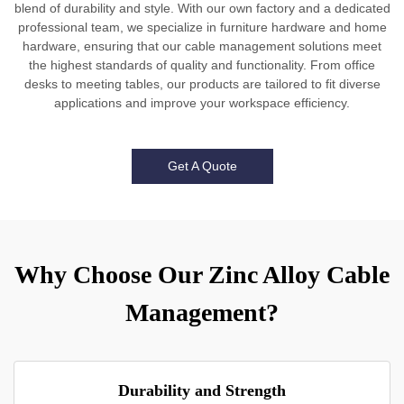
blend of durability and style. With our own factory and a dedicated
professional team, we specialize in furniture hardware and home
hardware, ensuring that our cable management solutions meet
the highest standards of quality and functionality. From office
desks to meeting tables, our products are tailored to fit diverse
applications and improve your workspace efficiency.
Get A Quote
Why Choose Our Zinc Alloy Cable
Management?
Durability and Strength