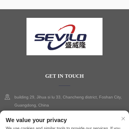
GET IN TOUCH
building 29, Jihua si lu 33, Chancheng district, Foshan City,
Guangdong, China
+86-13630015425
We value your privacy
We use cookies and similar tools to provide our services. If you