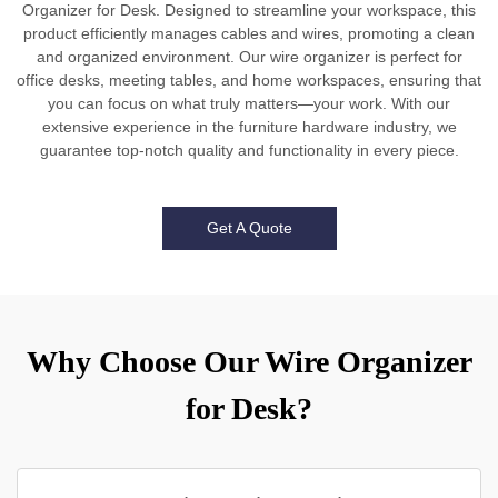
Organizer for Desk. Designed to streamline your workspace, this
product efficiently manages cables and wires, promoting a clean
and organized environment. Our wire organizer is perfect for
office desks, meeting tables, and home workspaces, ensuring that
you can focus on what truly matters—your work. With our
extensive experience in the furniture hardware industry, we
guarantee top-notch quality and functionality in every piece.
Get A Quote
Why Choose Our Wire Organizer
for Desk?