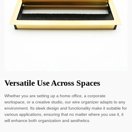
Versatile Use Across Spaces
Whether you are setting up a home office, a corporate
workspace, or a creative studio, our wire organizer adapts to any
environment. Its sleek design and functionality make it suitable for
various applications, ensuring that no matter where you use it, it
will enhance both organization and aesthetics.