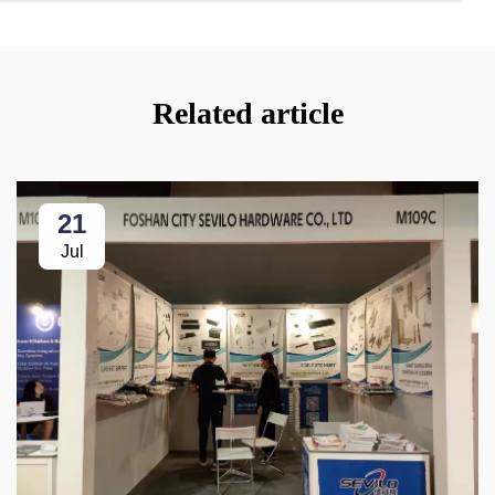
Related article
21
Jul