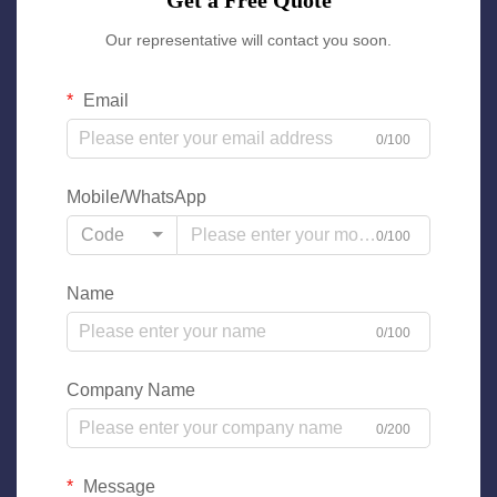
Get a Free Quote
Our representative will contact you soon.
Email
0/100
Mobile/WhatsApp
Code
0/100
Name
0/100
Company Name
0/200
Message