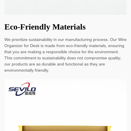
Eco-Friendly Materials
We prioritize sustainability in our manufacturing process. Our Wire
Organizer for Desk is made from eco-friendly materials, ensuring
that you are making a responsible choice for the environment.
This commitment to sustainability does not compromise quality;
our products are as durable and functional as they are
environmentally friendly.