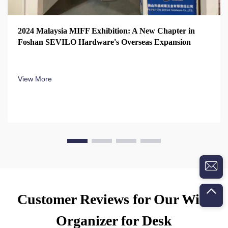
2024 Malaysia MIFF Exhibition: A New Chapter in
Foshan SEVILO Hardware's Overseas Expansion
View More
Customer Reviews for Our Wire
Organizer for Desk