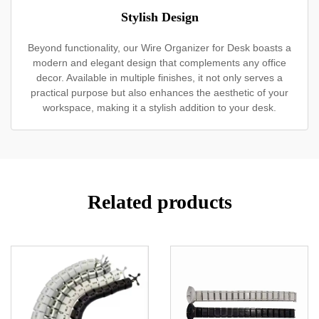
Stylish Design
Beyond functionality, our Wire Organizer for Desk boasts a
modern and elegant design that complements any office
decor. Available in multiple finishes, it not only serves a
practical purpose but also enhances the aesthetic of your
workspace, making it a stylish addition to your desk.
Related products