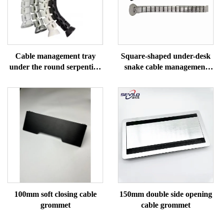
Cable management tray
Square-shaped under-desk
under the round serpentine
snake cable management
desk
tray
100mm soft closing cable
150mm double side opening
grommet
cable grommet