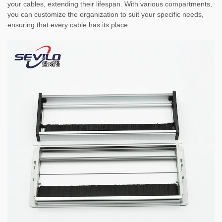
your cables, extending their lifespan. With various compartments,
you can customize the organization to suit your specific needs,
ensuring that every cable has its place.