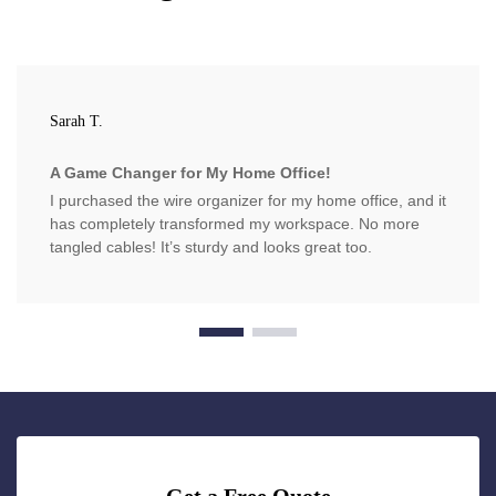
Sarah T.
A Game Changer for My Home Office!
I purchased the wire organizer for my home office, and it
has completely transformed my workspace. No more
tangled cables! It’s sturdy and looks great too.