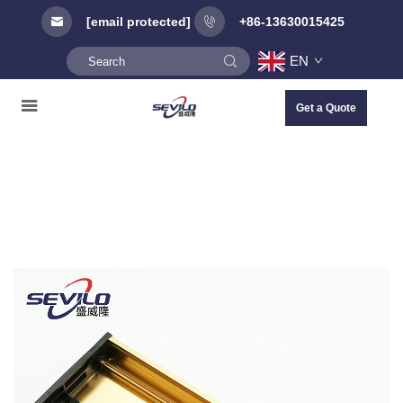
[email protected]
+86-13630015425
EN
Get a Quote