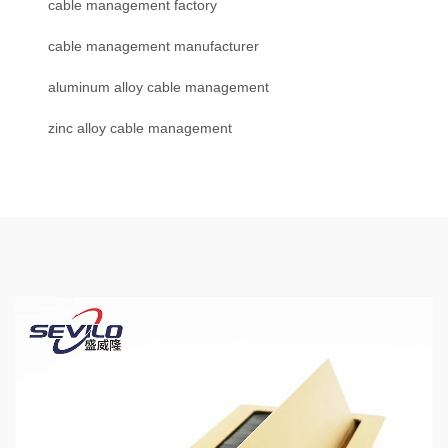
cable management factory
cable management manufacturer
aluminum alloy cable management
zinc alloy cable management