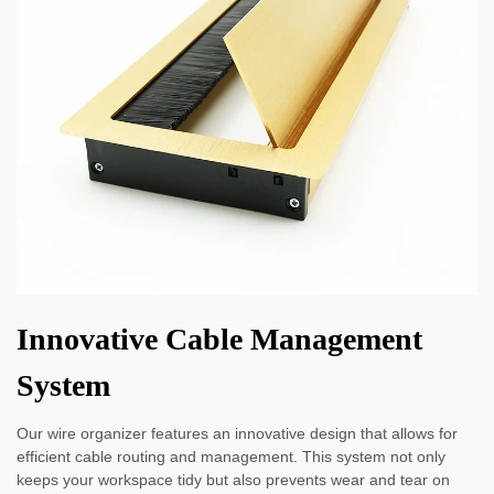
Innovative Cable Management
System
Our wire organizer features an innovative design that allows for
efficient cable routing and management. This system not only
keeps your workspace tidy but also prevents wear and tear on