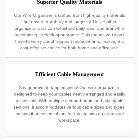
Superior Quality Materials
Our Wire Organizer is crafted from high-quality materials
that ensure durability and longevity. Unlike other
organizers, ours can withstand daily wear and tear while
maintaining its sleek appearance. This means you won’t
have to worry about frequent replacements, making it a
cost-effective choice for both home and office use.
Efficient Cable Management
Say goodbye to tangled wires! Our wire organizer is
designed to keep your cables neatly arranged and easily
accessible. With multiple compartments and adjustable
sections, it accommodates various cable sizes and types,
making it an essential tool for maintaining an organized
workspace.