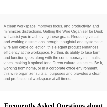
A clean workspace improves focus, and productivity, and
minimizes distractions. Getting the Wire Organizer for Desk
will assist you in achieving these goals. Reducing visual
and working distractions through thoughtful and systematic
wire and cable collection, this elegant product enhances
efficiency at the workspace. Further, its ability to fuse form
and function goes along with the contemporary minimalist
vibes, making it optimal for different cultural esthetics. Be it,
working from home, or in a corporate office environment,
this wire organizer suits all purposes and provides a clean
and professional workspace at all times.
Frequently Asked Questions about