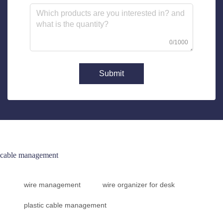
0/1000
Submit
cable management
wire management
wire organizer for desk
plastic cable management