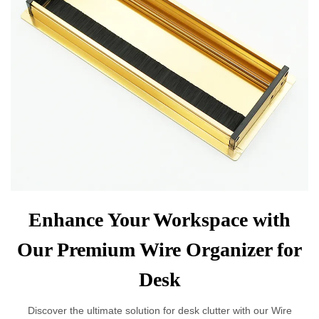
Enhance Your Workspace with
Our Premium Wire Organizer for
Desk
Discover the ultimate solution for desk clutter with our Wire