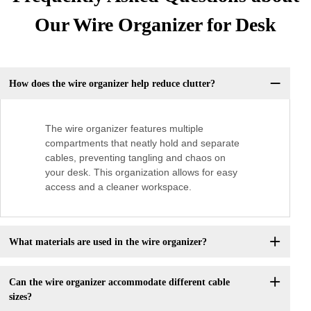
Our Wire Organizer for Desk
How does the wire organizer help reduce clutter?
The wire organizer features multiple
compartments that neatly hold and separate
cables, preventing tangling and chaos on
your desk. This organization allows for easy
access and a cleaner workspace.
What materials are used in the wire organizer?
Can the wire organizer accommodate different cable
sizes?