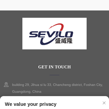
GET IN TOUCH
building 29, Jihua si lu 33, Chancheng district, Foshan City,
Guangdong, China
+86-13630015425
We value your privacy