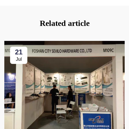
Related article
21
Jul