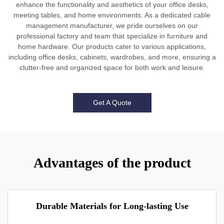
enhance the functionality and aesthetics of your office desks,
meeting tables, and home environments. As a dedicated cable
management manufacturer, we pride ourselves on our
professional factory and team that specialize in furniture and
home hardware. Our products cater to various applications,
including office desks, cabinets, wardrobes, and more, ensuring a
clutter-free and organized space for both work and leisure.
Get A Quote
Advantages of the product
Durable Materials for Long-lasting Use