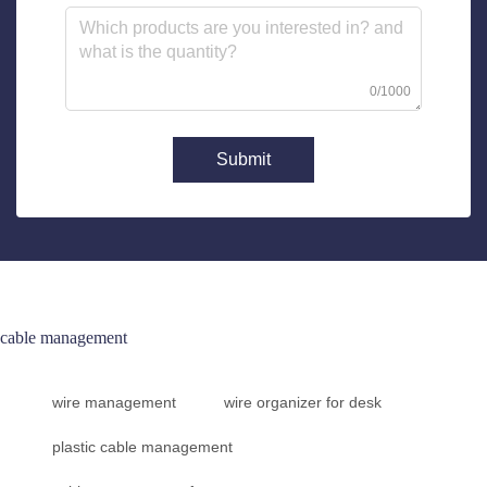
0/1000
Submit
cable management
wire management
wire organizer for desk
plastic cable management