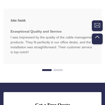
John Smith
Exceptional Quality and Service
I was impressed by the quality of the cable management
products. They fit perfectly in our office desks, and the
installation was straightforward. Their customer service
is top-notch!
Get a Free Quote