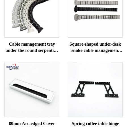
Cable management tray
Square-shaped under-desk
under the round serpentine
snake cable management
desk
tray
80mm Arc-edged Cover
Spring coffee table hinge