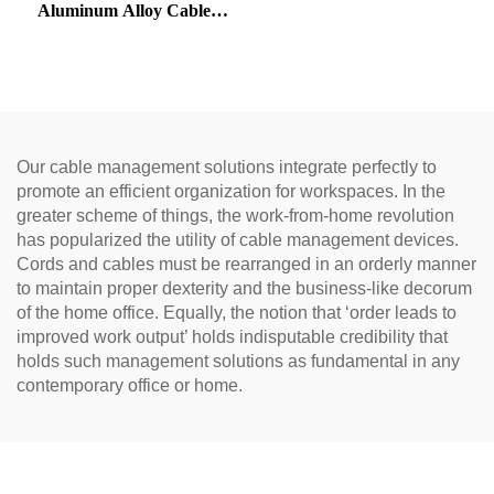
Aluminum Alloy Cable
Gromme
Our cable management solutions integrate perfectly to
promote an efficient organization for workspaces. In the
greater scheme of things, the work-from-home revolution
has popularized the utility of cable management devices.
Cords and cables must be rearranged in an orderly manner
to maintain proper dexterity and the business-like decorum
of the home office. Equally, the notion that ‘order leads to
improved work output’ holds indisputable credibility that
holds such management solutions as fundamental in any
contemporary office or home.