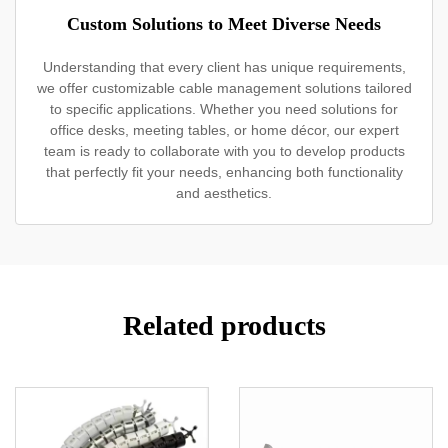
Custom Solutions to Meet Diverse Needs
Understanding that every client has unique requirements,
we offer customizable cable management solutions tailored
to specific applications. Whether you need solutions for
office desks, meeting tables, or home décor, our expert
team is ready to collaborate with you to develop products
that perfectly fit your needs, enhancing both functionality
and aesthetics.
Related products