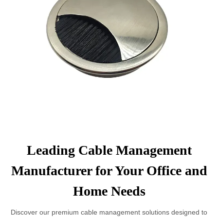
Leading Cable Management
Manufacturer for Your Office and
Home Needs
Discover our premium cable management solutions designed to