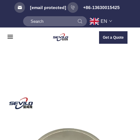
[email protected]
+86-13630015425
EN
Get a Quote