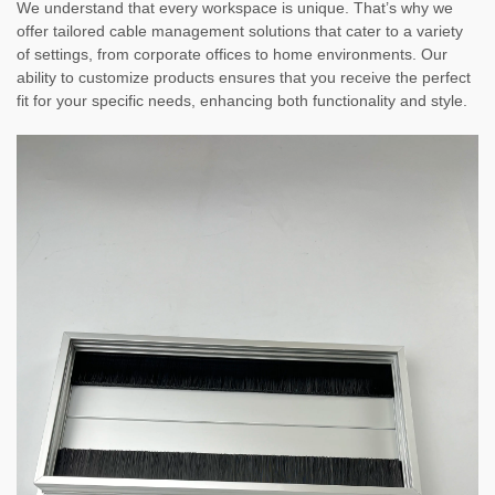
We understand that every workspace is unique. That’s why we
offer tailored cable management solutions that cater to a variety
of settings, from corporate offices to home environments. Our
ability to customize products ensures that you receive the perfect
fit for your specific needs, enhancing both functionality and style.