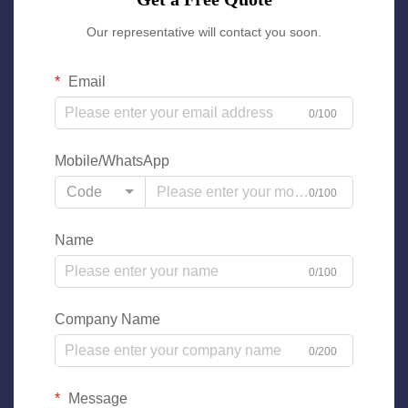
Our representative will contact you soon.
Email
0/100
Mobile/WhatsApp
Code
0/100
Name
0/100
Company Name
0/200
Message