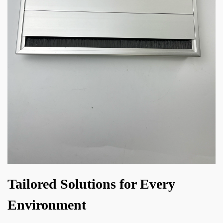
Tailored Solutions for Every
Environment