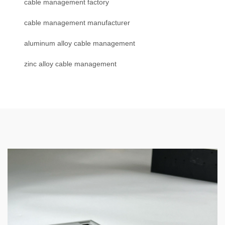
cable management factory
cable management manufacturer
aluminum alloy cable management
zinc alloy cable management