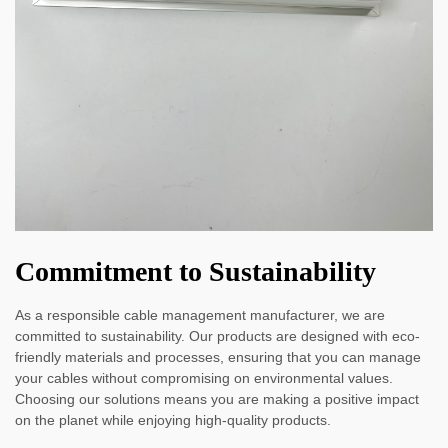
Commitment to Sustainability
As a responsible cable management manufacturer, we are
committed to sustainability. Our products are designed with eco-
friendly materials and processes, ensuring that you can manage
your cables without compromising on environmental values.
Choosing our solutions means you are making a positive impact
on the planet while enjoying high-quality products.