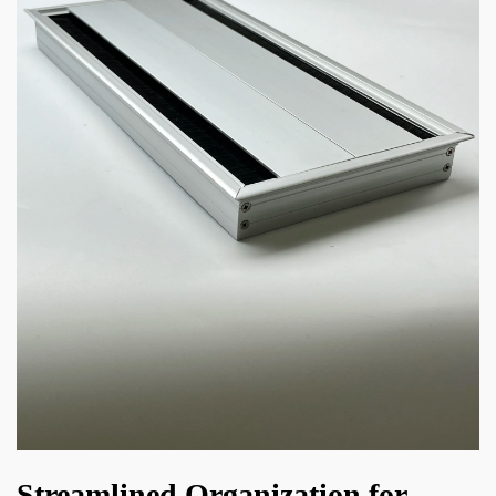
Streamlined Organization for