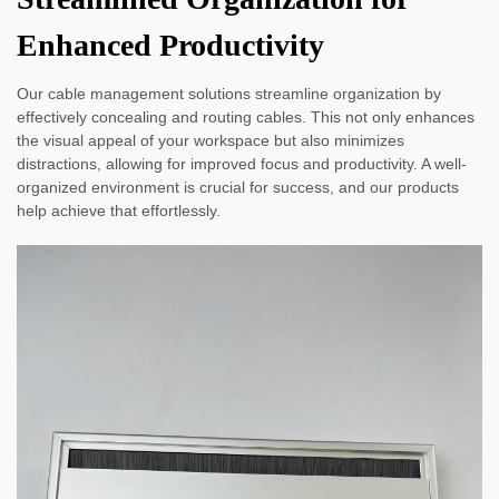
Enhanced Productivity
Our cable management solutions streamline organization by
effectively concealing and routing cables. This not only enhances
the visual appeal of your workspace but also minimizes
distractions, allowing for improved focus and productivity. A well-
organized environment is crucial for success, and our products
help achieve that effortlessly.