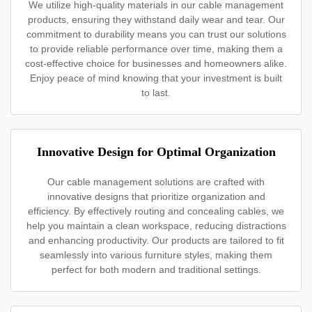
We utilize high-quality materials in our cable management
products, ensuring they withstand daily wear and tear. Our
commitment to durability means you can trust our solutions
to provide reliable performance over time, making them a
cost-effective choice for businesses and homeowners alike.
Enjoy peace of mind knowing that your investment is built
to last.
Innovative Design for Optimal Organization
Our cable management solutions are crafted with
innovative designs that prioritize organization and
efficiency. By effectively routing and concealing cables, we
help you maintain a clean workspace, reducing distractions
and enhancing productivity. Our products are tailored to fit
seamlessly into various furniture styles, making them
perfect for both modern and traditional settings.