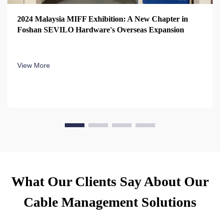
2024 Malaysia MIFF Exhibition: A New Chapter in
Foshan SEVILO Hardware's Overseas Expansion
View More
What Our Clients Say About Our
Cable Management Solutions