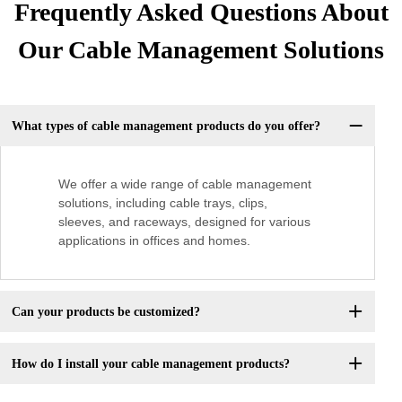
Frequently Asked Questions About
Our Cable Management Solutions
What types of cable management products do you offer?
We offer a wide range of cable management
solutions, including cable trays, clips,
sleeves, and raceways, designed for various
applications in offices and homes.
Can your products be customized?
How do I install your cable management products?