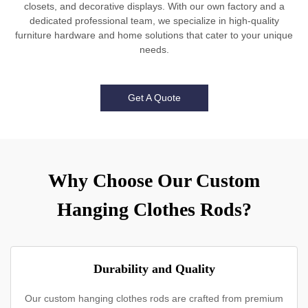
closets, and decorative displays. With our own factory and a
dedicated professional team, we specialize in high-quality
furniture hardware and home solutions that cater to your unique
needs.
Get A Quote
Why Choose Our Custom
Hanging Clothes Rods?
Durability and Quality
Our custom hanging clothes rods are crafted from premium