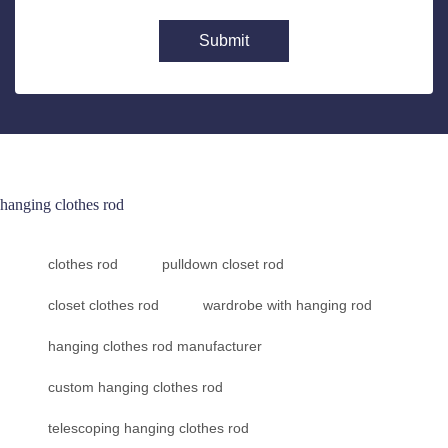
Submit
hanging clothes rod
clothes rod
pulldown closet rod
closet clothes rod
wardrobe with hanging rod
hanging clothes rod manufacturer
custom hanging clothes rod
telescoping hanging clothes rod