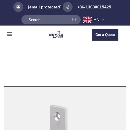
[email protected]
+86-13630015425
EN
Get a Quote