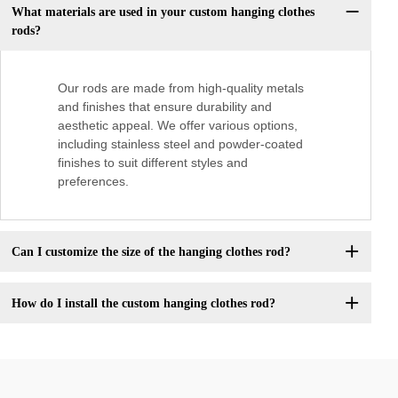
What materials are used in your custom hanging clothes
rods?
Our rods are made from high-quality metals
and finishes that ensure durability and
aesthetic appeal. We offer various options,
including stainless steel and powder-coated
finishes to suit different styles and
preferences.
Can I customize the size of the hanging clothes rod?
How do I install the custom hanging clothes rod?