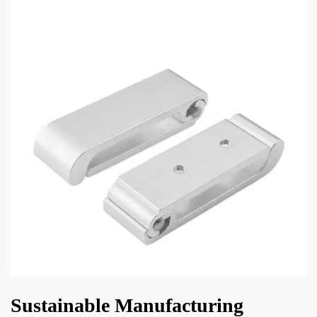
Sustainable Manufacturing