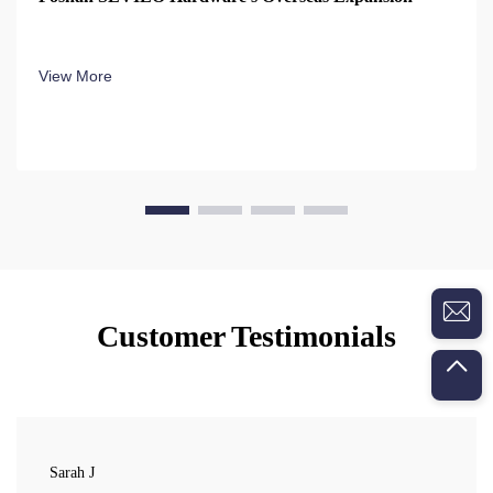
View More
Customer Testimonials
Sarah J