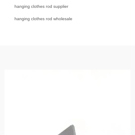
hanging clothes rod supplier
hanging clothes rod wholesale