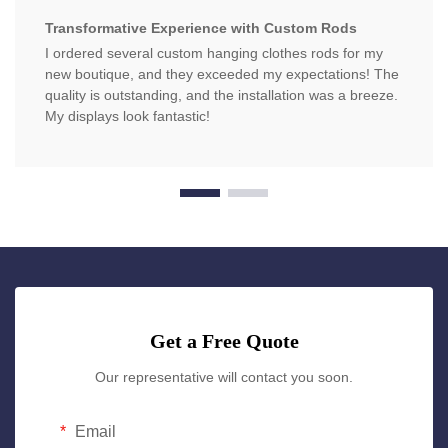
Transformative Experience with Custom Rods
I ordered several custom hanging clothes rods for my
new boutique, and they exceeded my expectations! The
quality is outstanding, and the installation was a breeze.
My displays look fantastic!
Get a Free Quote
Our representative will contact you soon.
Email