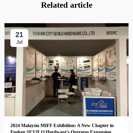
Related article
21
Jul
2024 Malaysia MIFF Exhibition: A New Chapter in
Foshan SEVILO Hardware's Overseas Expansion