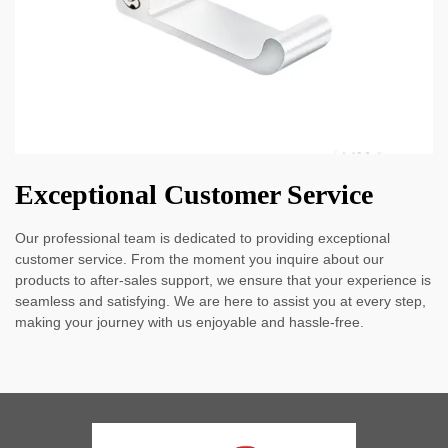
Exceptional Customer Service
Our professional team is dedicated to providing exceptional
customer service. From the moment you inquire about our
products to after-sales support, we ensure that your experience is
seamless and satisfying. We are here to assist you at every step,
making your journey with us enjoyable and hassle-free.