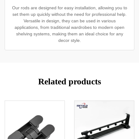
Our rods are designed for easy installation, allowing you to
set them up quickly without the need for professional help.
Versatile in design, they can be used in various
applications, from traditional wardrobes to modern open
shelving systems, making them an ideal choice for any
decor style.
Related products