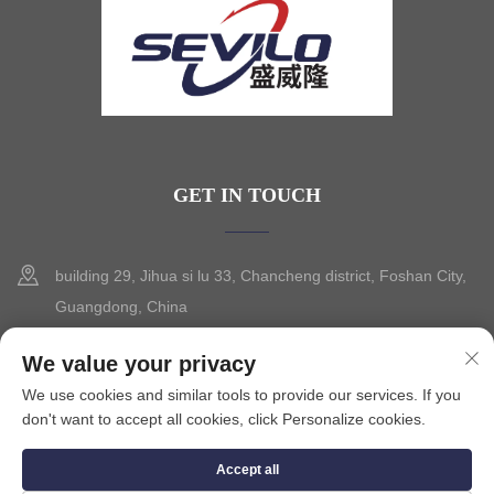
GET IN TOUCH
building 29, Jihua si lu 33, Chancheng district, Foshan City,
Guangdong, China
+86-13630015425
We value your privacy
We use cookies and similar tools to provide our services. If you
[email protected]
don't want to accept all cookies, click Personalize cookies.
Accept all
Copyright © 2025 by FOSHAN CITY SEVILO HARDWARE CO.,LTD.