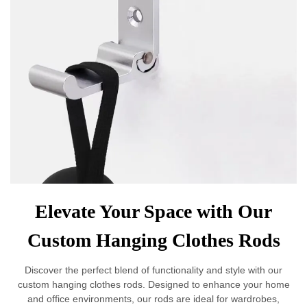
Elevate Your Space with Our
Custom Hanging Clothes Rods
Discover the perfect blend of functionality and style with our
custom hanging clothes rods. Designed to enhance your home
and office environments, our rods are ideal for wardrobes,