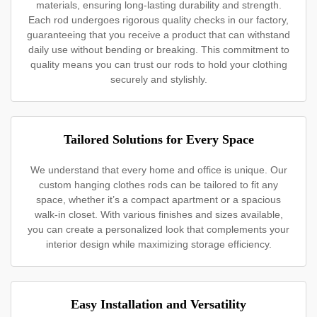
materials, ensuring long-lasting durability and strength.
Each rod undergoes rigorous quality checks in our factory,
guaranteeing that you receive a product that can withstand
daily use without bending or breaking. This commitment to
quality means you can trust our rods to hold your clothing
securely and stylishly.
Tailored Solutions for Every Space
We understand that every home and office is unique. Our
custom hanging clothes rods can be tailored to fit any
space, whether it’s a compact apartment or a spacious
walk-in closet. With various finishes and sizes available,
you can create a personalized look that complements your
interior design while maximizing storage efficiency.
Easy Installation and Versatility