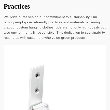
Practices
We pride ourselves on our commitment to sustainability. Our
factory employs eco-friendly practices and materials, ensuring
that our custom hanging clothes rods are not only high-quality but
also environmentally responsible. This dedication to sustainability
resonates with customers who value green products.