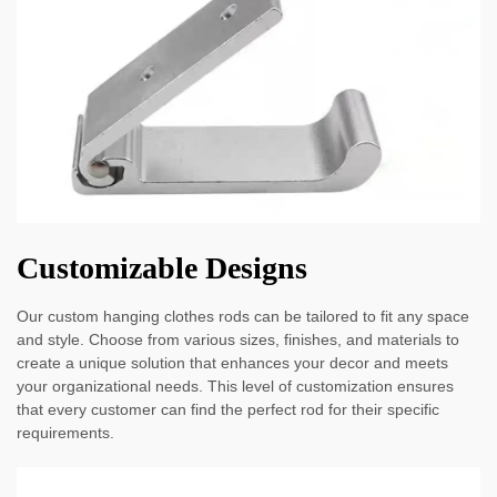
Customizable Designs
Our custom hanging clothes rods can be tailored to fit any space
and style. Choose from various sizes, finishes, and materials to
create a unique solution that enhances your decor and meets
your organizational needs. This level of customization ensures
that every customer can find the perfect rod for their specific
requirements.