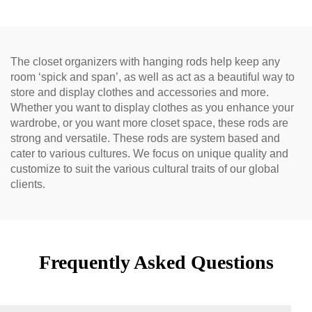
The closet organizers with hanging rods help keep any
room ‘spick and span’, as well as act as a beautiful way to
store and display clothes and accessories and more.
Whether you want to display clothes as you enhance your
wardrobe, or you want more closet space, these rods are
strong and versatile. These rods are system based and
cater to various cultures. We focus on unique quality and
customize to suit the various cultural traits of our global
clients.
Frequently Asked Questions