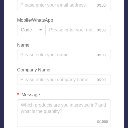
0/100
Mobile/WhatsApp
Code
0/100
Name
0/100
Company Name
0/200
Message
0/1000