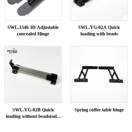
SWL.1546 3D Adjustable
SWL.YG-02A Quick
concealed Hinge
loading with beads
SWL.YG-02B Quick
Spring coffee table hinge
loading without beads(solid
tube)